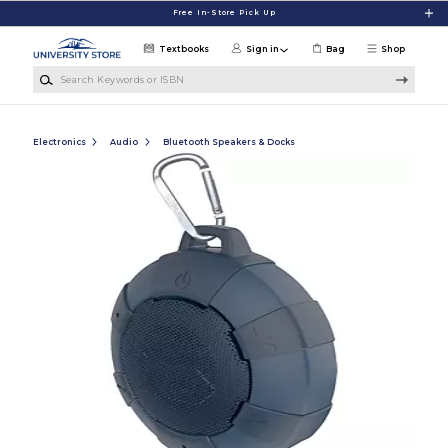
Skip to main content
Free In-Store Pick Up
Textbooks
Sign in
Bag
Shop
Search Keywords or ISBN
Electronics
Audio
Bluetooth Speakers & Docks