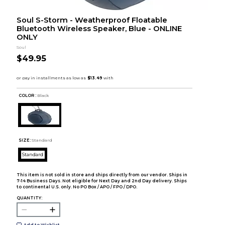
Soul S-Storm - Weatherproof Floatable
Bluetooth Wireless Speaker, Blue - ONLINE
ONLY
Soul
$49.95
COLOR :
Black
SIZE:
Standard
Standard
This item is not sold in store and ships directly from our vendor. Ships in
7-14 Business Days. Not eligible for Next Day and 2nd Day delivery. Ships
to continental U.S. only. No PO Box / APO / FPO / DPO.
QUANTITY:
Add to Wishlist