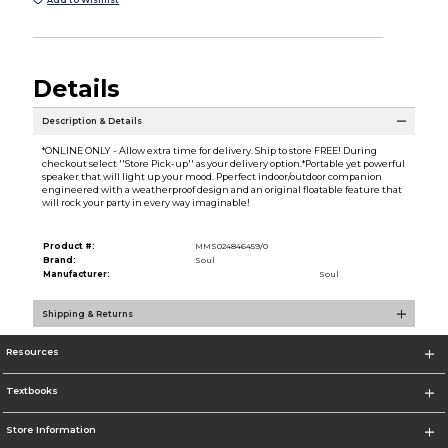
Details
Description & Details
*ONLINE ONLY - Allow extra time for delivery. Ship to store FREE! During
checkout select ''Store Pick-up'' as your delivery option.*Portable yet powerful
speaker that will light up your mood. Pperfect indoor/outdoor companion
engineered with a weatherproof design and an original floatable feature that
will rock your party in every way imaginable!
Product #:
MMS024846459/0
Brand:
Soul
Manufacturer:
Soul
Shipping & Returns
Resources
Textbooks
Store Information