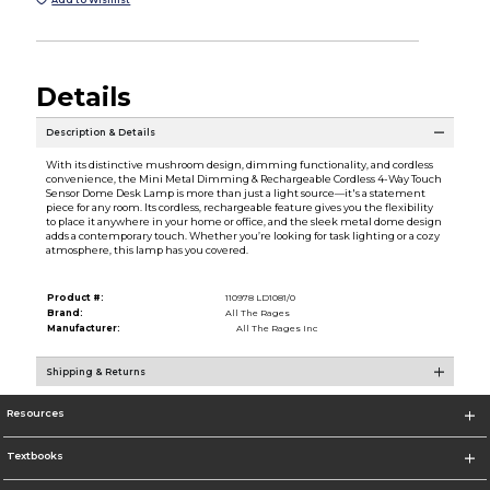
Details
Description & Details
With its distinctive mushroom design, dimming functionality, and cordless
convenience, the Mini Metal Dimming & Rechargeable Cordless 4-Way Touch
Sensor Dome Desk Lamp is more than just a light source—it's a statement
piece for any room. Its cordless, rechargeable feature gives you the flexibility
to place it anywhere in your home or office, and the sleek metal dome design
adds a contemporary touch. Whether you’re looking for task lighting or a cozy
atmosphere, this lamp has you covered.
Product #:
110978 LD1081/0
Brand:
All The Rages
Manufacturer:
All The Rages Inc
Shipping & Returns
Resources
Textbooks