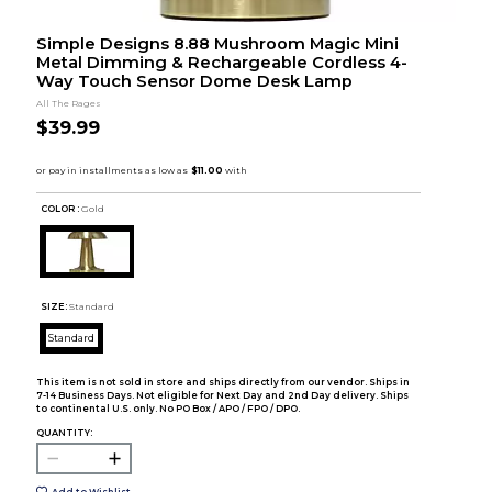
Simple Designs 8.88 Mushroom Magic Mini
Metal Dimming & Rechargeable Cordless 4-
Way Touch Sensor Dome Desk Lamp
All The Rages
$39.99
COLOR :
Gold
SIZE:
Standard
Standard
This item is not sold in store and ships directly from our vendor. Ships in
7-14 Business Days. Not eligible for Next Day and 2nd Day delivery. Ships
to continental U.S. only. No PO Box / APO / FPO / DPO.
QUANTITY:
Add to Wishlist