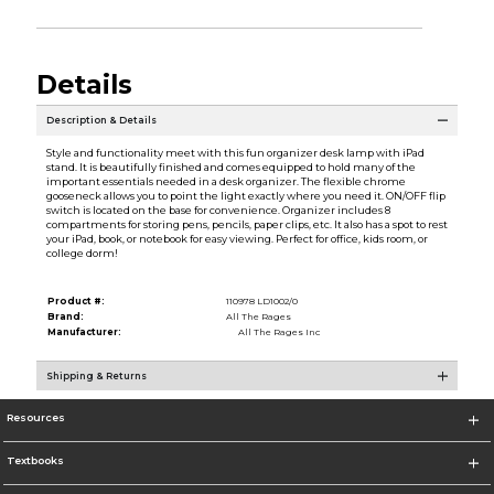
Details
Description & Details
Style and functionality meet with this fun organizer desk lamp with iPad
stand. It is beautifully finished and comes equipped to hold many of the
important essentials needed in a desk organizer. The flexible chrome
gooseneck allows you to point the light exactly where you need it. ON/OFF flip
switch is located on the base for convenience. Organizer includes 8
compartments for storing pens, pencils, paper clips, etc. It also has a spot to rest
your iPad, book, or notebook for easy viewing. Perfect for office, kids room, or
college dorm!
Product #:
110978 LD1002/0
Brand:
All The Rages
Manufacturer:
All The Rages Inc
Shipping & Returns
Resources
Textbooks