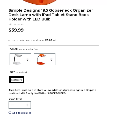
Simple Designs 18.5 Gooseneck Organizer
Desk Lamp with iPad Tablet Stand Book
Holder with LED Bulb
All The Rages
$39.99
COLOR :
Make a Selection
SIZE:
Standard
Standard
This item is not sold in store. Allow additional processing time. Ships to
continental U.S. only. No PO Box/ APO/ FPO/ DPO.
QUANTITY:
Add to Wishlist