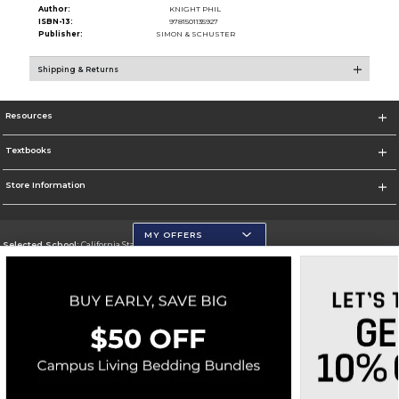
Author:
KNIGHT PHIL
ISBN-13:
9781501135927
Publisher:
SIMON & SCHUSTER
Shipping & Returns
Resources
Textbooks
Store Information
MY OFFERS
Selected School:
California State University, San Marcos
Change School
Go To http://www.csusm.edu/
Corporate Information
Terms of Use
Privacy Policy
Careers
Site Map
Do Not Sell My Info - CA only
Cookie List
Accessibility
Cookie Preference Policy
Copyright ©2026 Follett Higher Education Group