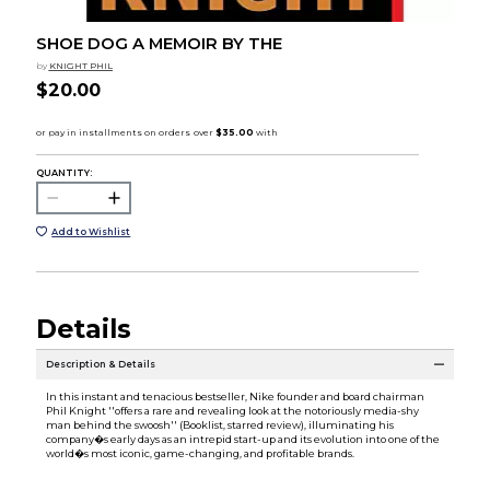
SHOE DOG A MEMOIR BY THE
by
KNIGHT PHIL
$20.00
QUANTITY:
Add to Wishlist
Details
Description & Details
In this instant and tenacious bestseller, Nike founder and board chairman
Phil Knight ''offers a rare and revealing look at the notoriously media-shy
man behind the swoosh'' (Booklist, starred review), illuminating his
company�s early days as an intrepid start-up and its evolution into one of the
world�s most iconic, game-changing, and profitable brands.