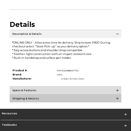
Details
Description & Details
*ONLINE ONLY - Allow extra time for delivery. Ship to store FREE! During
checkout select ''Store Pick-up'' as your delivery option.*
* Easy access buttons and shoulder strap compatible
* Feather-light construction with an impact resistant core
* Built in handstrap and surface pen holder
Product #:
MMS024886477/0
Brand:
UAG
Manufacturer:
Urban Armor Gear
Specs & Features
Shipping & Returns
Resources
Textbooks