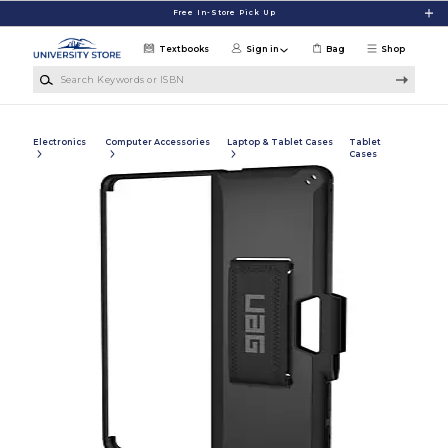
Skip to main content
Free In-Store Pick Up
Textbooks
Sign in
Bag
Shop
Search Keywords or ISBN
Electronics
Computer Accessories
Laptop & Tablet Cases
Tablet
Cases