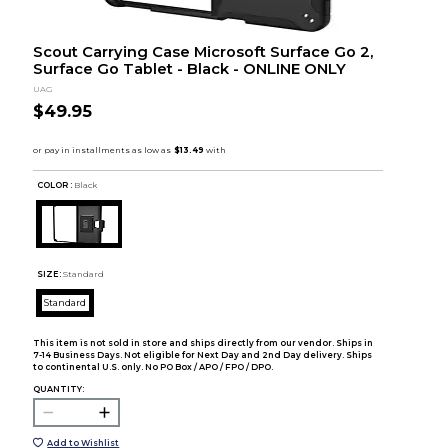
Scout Carrying Case Microsoft Surface Go 2,
Surface Go Tablet - Black - ONLINE ONLY
UAG
$49.95
COLOR :
Black
SIZE:
Standard
Standard
This item is not sold in store and ships directly from our vendor. Ships in
7-14 Business Days. Not eligible for Next Day and 2nd Day delivery. Ships
to continental U.S. only. No PO Box / APO / FPO / DPO.
QUANTITY:
Add to Wishlist