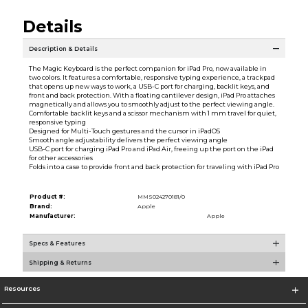
Details
Description & Details
The Magic Keyboard is the perfect companion for iPad Pro, now available in
two colors. It features a comfortable, responsive typing experience, a trackpad
that opens up new ways to work, a USB-C port for charging, backlit keys, and
front and back protection. With a floating cantilever design, iPad Pro attaches
magnetically and allows you to smoothly adjust to the perfect viewing angle.
Comfortable backlit keys and a scissor mechanism with 1 mm travel for quiet,
responsive typing
Designed for Multi-Touch gestures and the cursor in iPadOS
Smooth angle adjustability delivers the perfect viewing angle
USB-C port for charging iPad Pro and iPad Air, freeing up the port on the iPad
for other accessories
Folds into a case to provide front and back protection for traveling with iPad Pro
Product #:
MMS024270181/0
Brand:
Apple
Manufacturer:
Apple
Specs & Features
Shipping & Returns
Resources