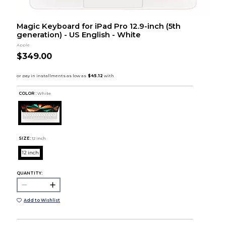
Magic Keyboard for iPad Pro 12.9-inch (5th
generation) - US English - White
Apple
$349.00
COLOR :
White
SIZE:
12 inch
12 inch
QUANTITY:
Add to Wishlist