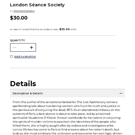
London Séance Society
by
PENNER SARAH
$30.00
QUANTITY:
Add to Wishlist
Details
Description & Details
From the author of the sensational bestseller The Lost Apothecary comes a
spellbinding tale about two daring women who hunt for truth and justice in
the perilous art of conjuring the dead. 1873. At an abandoned château on the
outskirts of Paris, a dark séance is about to take place, led by acclaimed
spiritualist Vaudeline D'Allaire. Known worldwide for her talent in conjuring
the spirits of murder victims to ascertain the identities of the people who
killed them, she is highly sought after by widows and investigators alike.
Lenna Wickes has come to Paris to find answers about her sister's death, but
to do so, she must embrace the unknown and overcome her own logic-driven