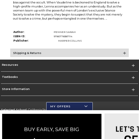
bias against the occult. When Vaudeline is beckoned to England to solve a
high-profile murder, Lenna accompanies her as an understudy. But as the
women team up with the powerful men of London's exclusive Séance
Society to solve the mystery, they begin to suspect that they are not merely
out to solve a crime, but perhaps entangled in one themselves . ..
Author:
PENNER SARAH
ISBN-13:
9780778387114
Publisher:
HARPER COLLINS
Shipping & Returns
Resources
Textbooks
Store Information
MY OFFERS
Selected School:
California State University, San Marcos
Change School
Go To http://www.csusm.edu/