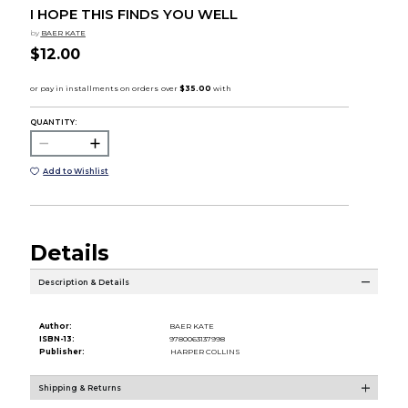
I HOPE THIS FINDS YOU WELL
by
BAER KATE
$12.00
QUANTITY:
Add to Wishlist
Details
Description & Details
Author:
BAER KATE
ISBN-13:
9780063137998
Publisher:
HARPER COLLINS
Shipping & Returns