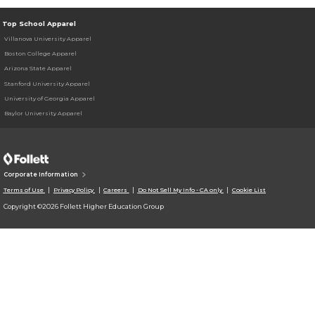
Top School Apparel
Villanova University Apparel
Boston College Apparel
Arizona State Apparel
Stanford University Apparel
University of Georgia Apparel
Baylor University Apparel
Corporate Information
Terms of Use
Privacy Policy
Careers
Do Not Sell My Info - CA only
Cookie List
Copyright ©2026 Follett Higher Education Group