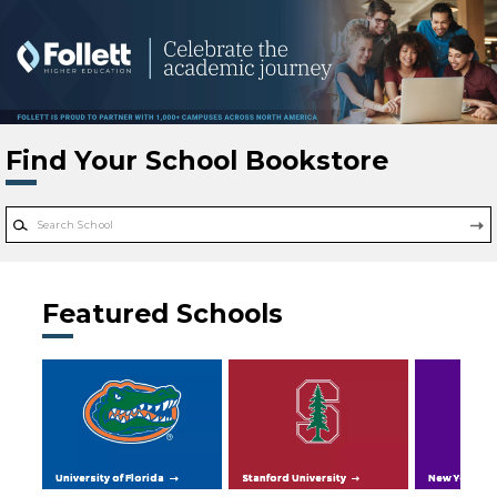
Skip to main content
Find Your School Bookstore
Featured Schools
University of Florida
Stanford University
New York Uni