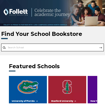
Skip to main content
Find Your School Bookstore
Featured Schools
University of Florida
Stanford University
New York Uni