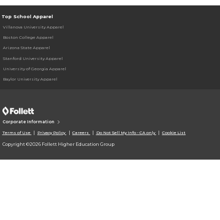
Top School Apparel
Villanova University Apparel
Boston College Apparel
Arizona State Apparel
Stanford University Apparel
University of Georgia Apparel
Baylor University Apparel
Corporate Information
Terms of Use
Privacy Policy
Careers
Do Not Sell My Info - CA only
Cookie List
Copyright ©2026 Follett Higher Education Group