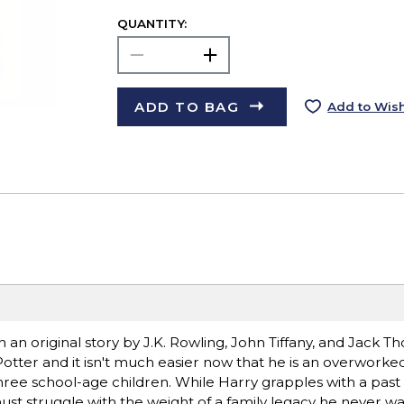
QUANTITY:
ADD TO BAG
Add to Wish
an original story by J.K. Rowling, John Tiffany, and Jack Th
 Potter and it isn't much easier now that he is an overwork
three school-age children. While Harry grapples with a past 
must struggle with the weight of a family legacy he never w