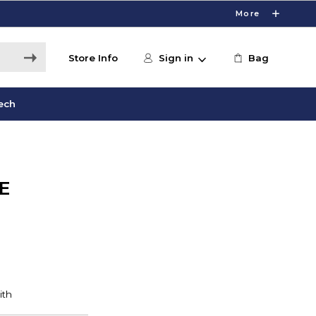
More
Store Info
Sign in
Bag
ech
E