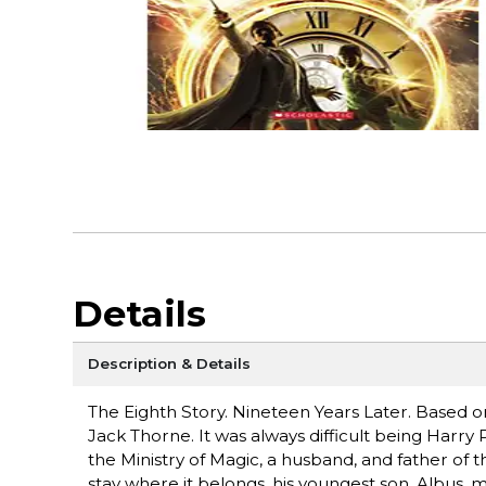
Details
Description & Details
The Eighth Story. Nineteen Years Later. Based on 
Jack Thorne. It was always difficult being Harry
the Ministry of Magic, a husband, and father of 
stay where it belongs, his youngest son, Albus, 