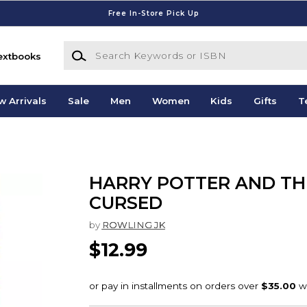
Free In-Store Pick Up
Search Keywords or ISBN
extbooks
w Arrivals
Sale
Men
Women
Kids
Gifts
T
HARRY POTTER AND TH
CURSED
by
ROWLING JK
$12.99