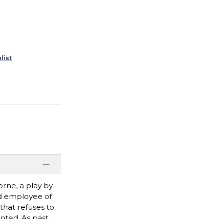
list
orne, a play by
ed employee of
that refuses to
anted. As past