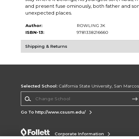
and present fuse ominously, both father and s
unexpected places.
Author:
ROWLING JK
ISBN-13:
9781338216660
Shipping & Returns
Selected School:
California State University, San Marco
Change School
Go To http://www.csusm.edu/
Corporate Information