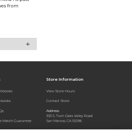
mes from
s
Store Information
extbooks
View Store Hours
xtbooks
Contact Store
Qs
Address:
333 S. Twin Oaks Valley Road
ce Match Guarantee
San Marcos, CA 92096
Text Rental