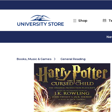
Skip to main content
Shop
T
Ne
Books, Music & Games
General Reading