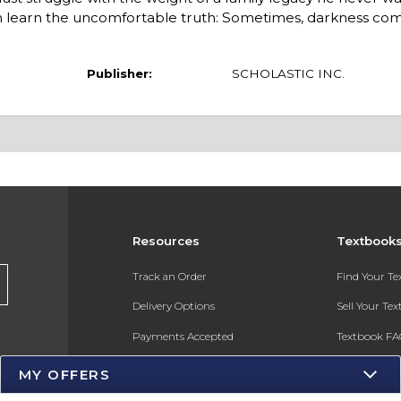
on learn the uncomfortable truth: Sometimes, darkness co
Publisher:
SCHOLASTIC INC.
Resources
Textbook
s
Track an Order
Find Your T
Delivery Options
Sell Your Te
Payments Accepted
Textbook FA
Returns
In-Store Pri
MY OFFERS
Gift Cards
Register for 