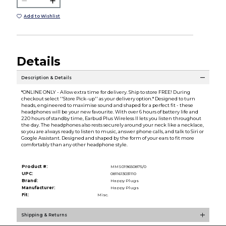
Add to Wishlist
Details
Description & Details
*ONLINE ONLY - Allow extra time for delivery. Ship to store FREE! During
checkout select ''Store Pick-up'' as your delivery option.* Designed to turn
heads, engineered to maximise sound and shaped for a perfect fit - these
headphones will be your new favourite. With over 6 hours of battery life and
220 hours of standby time, Earbud Plus Wireless II lets you listen throughout
the day. The headphones also rests securely around your neck like a necklace,
so you are always ready to listen to music, answer phone calls, and talk to Siri or
Google Assistant. Designed and shaped by the form of your ears to fit more
comfortably than any other headphone style.
Product #:
MMS019650875/0
UPC:
0811613031110
Brand:
Happy Plugs
Manufacturer:
Happy Plugs
Fit:
Misc.
Shipping & Returns