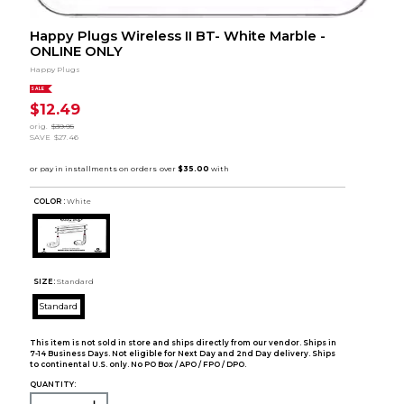
Happy Plugs Wireless II BT- White Marble -
ONLINE ONLY
Happy Plugs
SALE
$12.49
orig.
$39.95
SAVE
$27.46
COLOR :
White
SIZE:
Standard
Standard
This item is not sold in store and ships directly from our vendor. Ships in
7-14 Business Days. Not eligible for Next Day and 2nd Day delivery. Ships
to continental U.S. only. No PO Box / APO / FPO / DPO.
QUANTITY: