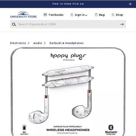
Skip to main content
Free In-Store Pick Up
Textbooks
Sign in
Bag
Shop
Search Keywords or ISBN
Electronics
Audio
Earbuds & Headphones