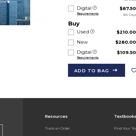
Digital
$87.5
Requirements
360 Day
Buy
Used
$210.0
New
$280.0
Digital
$109.5
Requirements
ADD TO BAG
Resources
Textbook
s
Track an Order
Find Your T