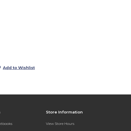
0
s
0
0
0
Add to Wishlist
s
Store Information
extbooks
View Store Hours