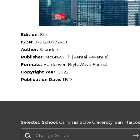
Edition:
8th
ISBN:
9781260772401
Author:
Saunders
Publisher:
McGraw-Hill (Rental Revenue)
Formats:
Hardcover, BryteWave Format
Copyright Year:
2022
Publication Date:
TBD
Selected School:
California State University, San Marco
Change School