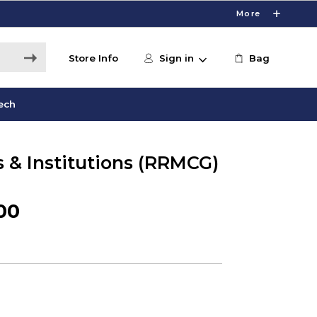
More
Store Info
Sign in
Bag
ech
s & Institutions (RRMCG)
00
0
s