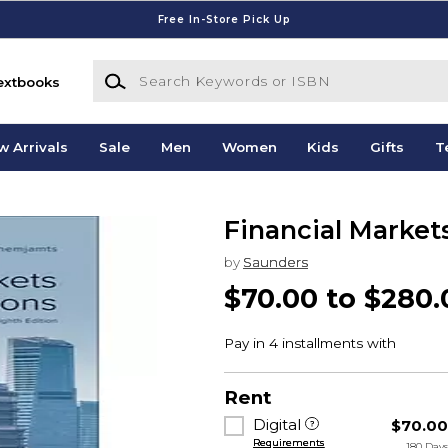
Free In-Store Pick Up
Search Keywords or ISBN
extbooks
w Arrivals
Sale
Men
Women
Kids
Gifts
T
Financial Market
by
Saunders
$70.00 to $280.
Rent
Digital
$70.0
Requirements
180 Day