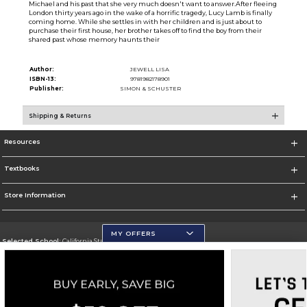
Michael and his past that she very much doesn't want to answer.After fleeing
London thirty years ago in the wake of a horrific tragedy, Lucy Lamb is finally
coming home. While she settles in with her children and is just about to
purchase their first house, her brother takes off to find the boy from their
shared past whose memory haunts their
Author:
JEWELL LISA
ISBN-13:
9781982178901
Publisher:
SIMON & SCHUSTER
Shipping & Returns
Resources
Textbooks
Store Information
MY OFFERS
Selected School:
California State University, San Marcos
Change School
Go To http://www.csusm.edu/