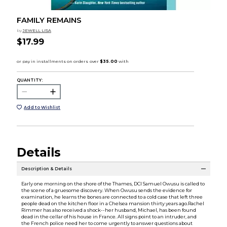
FAMILY REMAINS
by
JEWELL LISA
$17.99
QUANTITY:
Add to Wishlist
Details
Description & Details
Early one morning on the shore of the Thames, DCI Samuel Owusu is called to
the scene of a gruesome discovery. When Owusu sends the evidence for
examination, he learns the bones are connected to a cold case that left three
people dead on the kitchen floor in a Chelsea mansion thirty years ago.Rachel
Rimmer has also received a shock--her husband, Michael, has been found
dead in the cellar of his house in France. All signs point to an intruder, and
the French police need her to come urgently to answer questions about