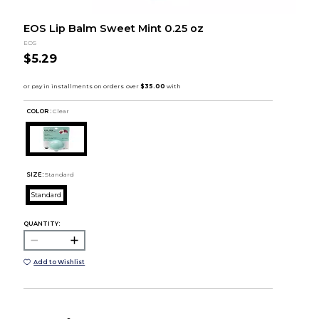
EOS Lip Balm Sweet Mint 0.25 oz
EOS
$5.29
COLOR :
Clear
SIZE:
Standard
Standard
QUANTITY:
Add to Wishlist