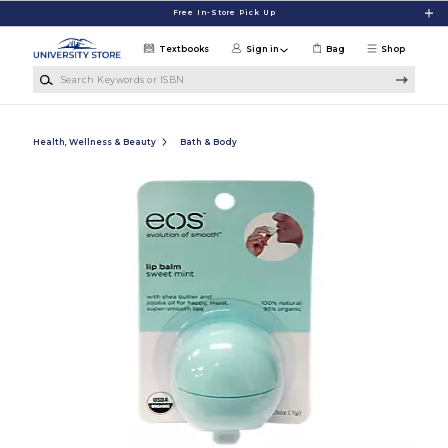
Skip to main content
Free In-Store Pick Up
Textbooks
Sign in
Bag
Shop
Search Keywords or ISBN
Health, Wellness & Beauty
Bath & Body