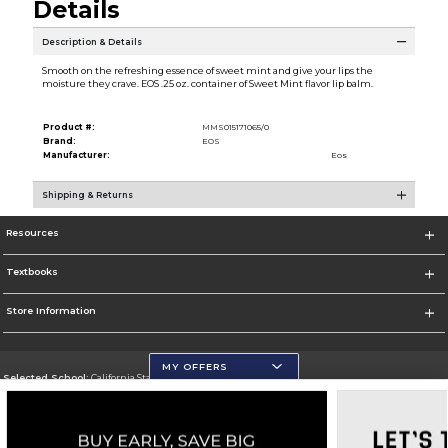
Details
Description & Details
Smooth on the refreshing essence of sweet mint and give your lips the
moisture they crave. EOS .25 oz. container of Sweet Mint flavor lip balm.
Product #:
MMS015171065/0
Brand:
EOS
Manufacturer:
Eos
Shipping & Returns
Resources
Textbooks
Store Information
MY OFFERS
Selected School:
California State University, San Marcos
Change School
Go To http://www.csusm.edu/