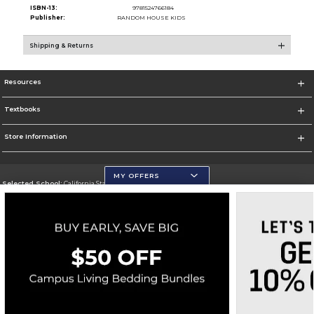
ISBN-13:
9781524766184
Publisher:
RANDOM HOUSE KIDS
Shipping & Returns
Resources
Textbooks
Store Information
MY OFFERS
Selected School:
California State University, San Marcos
Change School
Go To http://www.csusm.edu/
Corporate Information
Terms of Use
Privacy Policy
Careers
Site Map
Do Not Sell My Info - CA only
Cookie List
Accessibility
Cookie Preference Policy
Copyright ©2026 Follett Higher Education Group