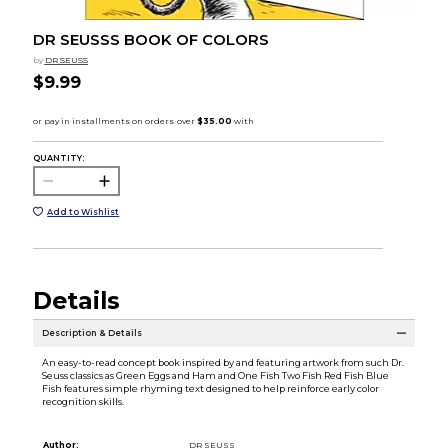
DR SEUSSS BOOK OF COLORS
by
DR SEUSS
$9.99
QUANTITY:
Add to Wishlist
Details
Description & Details
An easy-to-read concept book inspired by and featuring artwork from such Dr.
Seuss classics as Green Eggs and Ham and One Fish Two Fish Red Fish Blue
Fish features simple rhyming text designed to help reinforce early color
recognition skills.
Author:
DR SEUSS