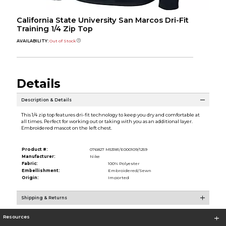
California State University San Marcos Dri-Fit
Training 1/4 Zip Top
AVAILABILITY:
Out of Stock
Details
Description & Details
This 1/4 zip top features dri-fit technology to keep you dry and comfortable at
all times. Perfect for working out or taking with you as an additional layer.
Embroidered mascot on the left chest.
Product #:
076827 M53181/E000109/1259
Manufacturer:
Nike
Fabric:
100% Polyester
Embellishment:
Embroidered/Sewn
Origin:
Imported
Shipping & Returns
Resources