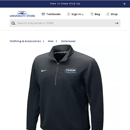
Skip to main content
Free In-Store Pick Up
Textbooks
Sign in
Bag
Shop
Search Keywords or ISBN
Clothing & Accessories
Men
Outerwear