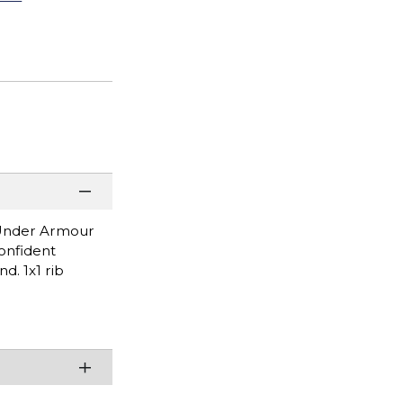
l Under Armour
confident
d. 1x1 rib