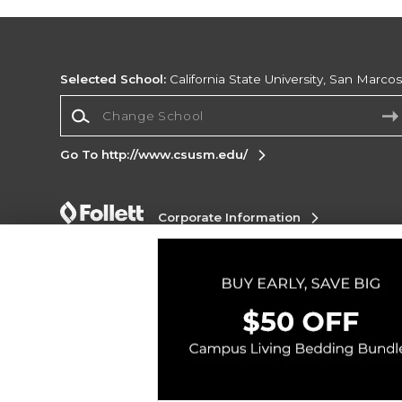
Selected School:
California State University, San Marco
Change School
Go To http://www.csusm.edu/
Corporate Information
Terms of Use
Privacy Policy
Careers
Site
Map
Do Not Sell My Info - CA only
Cookie List
Accessibility
Copyright ©2026 Follett Higher Education Group
SIGN UP FOR EMAIL