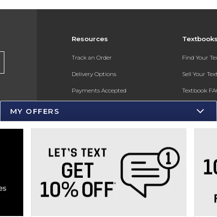
Resources
Textbook
s
Track an Order
Find Your T
Delivery Options
Sell Your Te
Payments Accepted
Textbook FA
Returns
In-Store Pri
MY OFFERS
Gift Cards
Register for 
Help / FAQ
New Students and Parents
Online Adoptions
ESG & Sustainability
Product Recalls