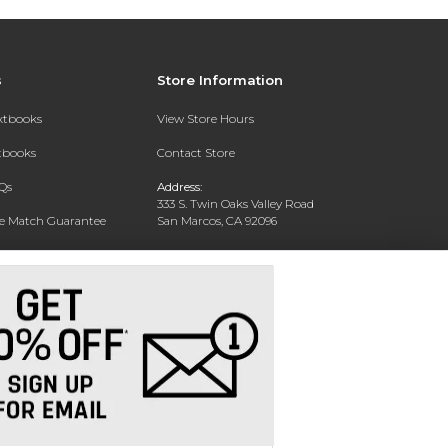
s
Store Information
extbooks
View Store Hours
xtbooks
Contact Store
Qs
Address:
333 S. Twin Oaks Valley Road
ce Match Guarantee
San Marcos, CA 92096
Text Rental
Phone:
760-750-4730