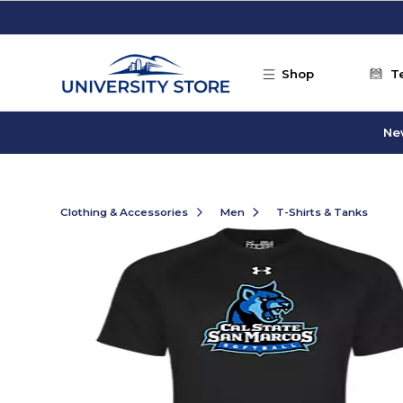
Skip to main content
Shop
T
Ne
Clothing & Accessories
Men
T-Shirts & Tanks