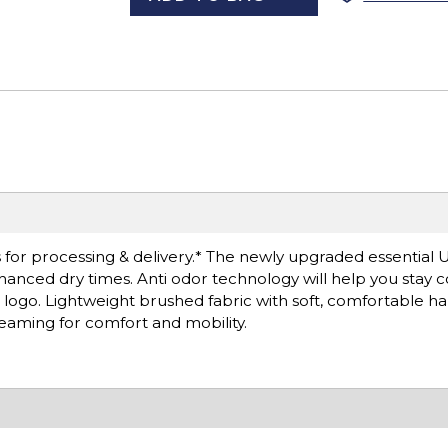
 for processing & delivery.* The newly upgraded essentia
hanced dry times. Anti odor technology will help you stay 
ogo. Lightweight brushed fabric with soft, comfortable han
 seaming for comfort and mobility.