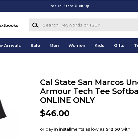
Free In-Store Pick Up
Search Keywords or ISBN
extbooks
w Arrivals
Sale
Men
Women
Kids
Gifts
T
Cal State San Marcos Un
Armour Tech Tee Softbal
ONLINE ONLY
$46.00