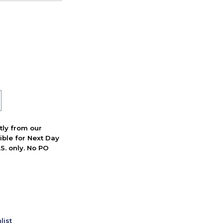
ctly from our
ible for Next Day
S. only. No PO
list