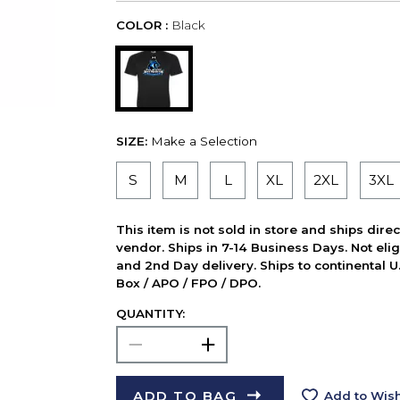
COLOR :
Black
SIZE:
Make a Selection
S
M
L
XL
2XL
3XL
This item is not sold in store and ships dire
vendor. Ships in 7-14 Business Days. Not elig
and 2nd Day delivery. Ships to continental U.
Box / APO / FPO / DPO.
QUANTITY:
ADD TO BAG
Add to Wish