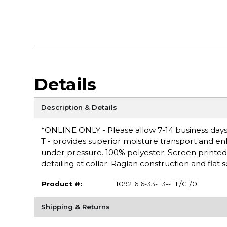
Details
Description & Details
*ONLINE ONLY - Please allow 7-14 business days
T - provides superior moisture transport and en
under pressure. 100% polyester. Screen printed l
detailing at collar. Raglan construction and flat
Product #:
109216 6-33-L3--EL/G1/0
Shipping & Returns