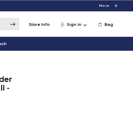
More
Store Info
Sign in
Bag
ech
der
l -