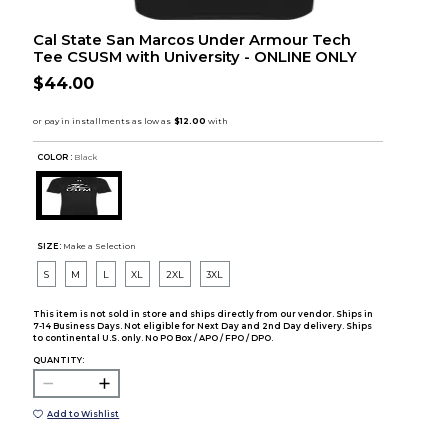
Cal State San Marcos Under Armour Tech
Tee CSUSM with University - ONLINE ONLY
$44.00
COLOR :
Black
SIZE:
Make a Selection
S
M
L
XL
2XL
3XL
This item is not sold in store and ships directly from our vendor. Ships in
7-14 Business Days. Not eligible for Next Day and 2nd Day delivery. Ships
to continental U.S. only. No PO Box / APO / FPO / DPO.
QUANTITY:
Add to Wishlist