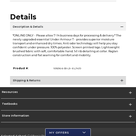
Details
Description & Details
*ONLINE ONLY - Please allow 7-14 business days for processing & delivery.* The
newly upgraded essential Under Armour T - provides superior moisture
transport and enhanced dry times. Anti odor technology will help you stay
confident under pressure. 100% polyester. Screen printed logo. Lightweight
brushed fabric with soft, comfortable hand. 1x1 rib detailing at collar. Raglan
construction and flat seaming for comfort and mobility.
Product #:
109216 6-33-L3--EL/M/0
Shipping & Returns
Resources
Textbooks
Store Information
MY OFFERS
Selected School:
California State University, San Marcos