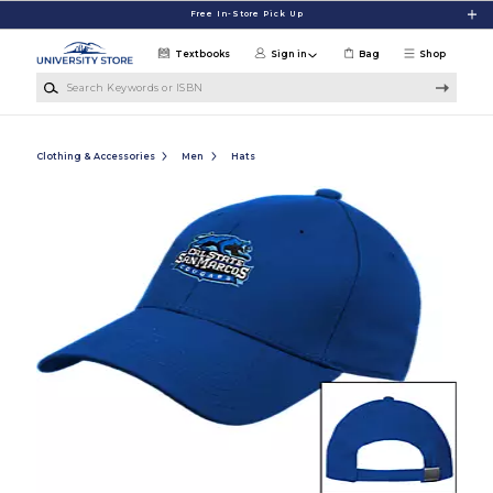
Skip to main content
Free In-Store Pick Up
Textbooks
Sign in
Bag
Shop
Search Keywords or ISBN
Clothing & Accessories
Men
Hats