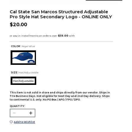
Cal State San Marcos Structured Adjustable
Pro Style Hat Secondary Logo - ONLINE ONLY
$20.00
COLOR :
Royal Blue
SIZE:
Hat/Adjustable
Hat/Adjustable
This item is not sold in store and ships directly from our vendor. Ships in
7-14 Business Days. Not eligible for Next Day and 2nd Day delivery. Ships
to continental U.S. only. No PO Box / APO / FPO / DPO.
QUANTITY:
Add to Wishlist