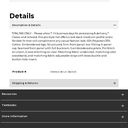
Details
Description & Details
*ONLINE ONLY - Please allow 7-14 business days for processing & delivery.*
Classic and relaxed, this pro style hat offers a laid-back medium profile and a
flexible fit that will compliment any casual fashion look. 65% Polyester/35%
Cotton. Embroidered logo. Structured; firm front panel; low-fitting; 6-panel
cap. Seamed front panel with full buckram, 6 embroidered eyelets, Pro Stitch
on crown, 6 rows stitching on visor. Matching fabric undervisor, matching color
sweatband, and matching fabric adjustable strap with brass buckle and
button hole insert.
Product #:
109216 6-38-L3--38/A1/0
Shipping & Returns
Resources
Textbooks
Store Information