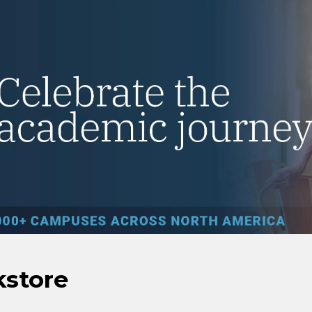
kstore