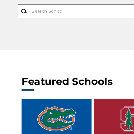
Featured Schools