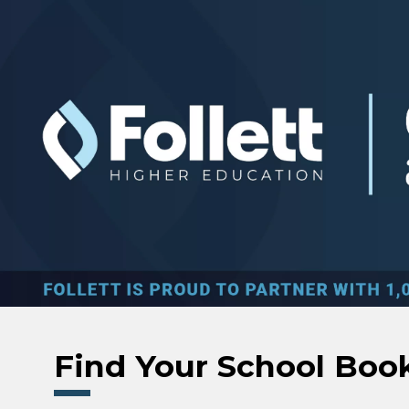
Skip to main content
Find Your School Boo