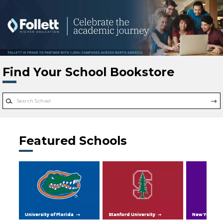
Skip to main content
Find Your School Bookstore
Featured Schools
University of Florida
Stanford University
New York Uni