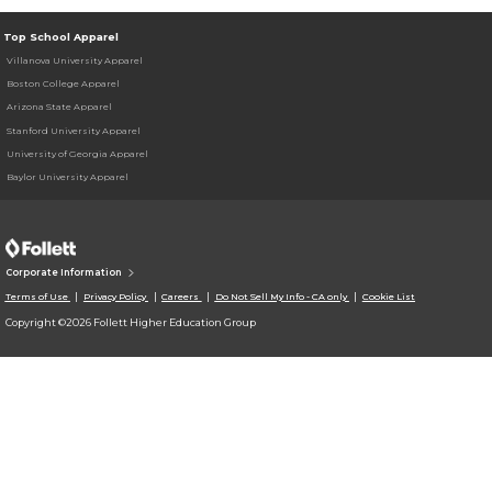
Top School Apparel
Villanova University Apparel
Boston College Apparel
Arizona State Apparel
Stanford University Apparel
University of Georgia Apparel
Baylor University Apparel
Corporate Information
Terms of Use
Privacy Policy
Careers
Do Not Sell My Info - CA only
Cookie List
Copyright ©2026 Follett Higher Education Group