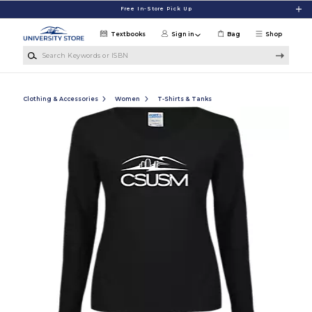
Skip to main content
Free In-Store Pick Up
Textbooks
Sign in
Bag
Shop
Search Keywords or ISBN
Clothing & Accessories
Women
T-Shirts & Tanks