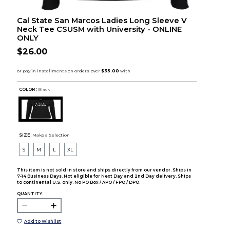
Cal State San Marcos Ladies Long Sleeve V
Neck Tee CSUSM with University - ONLINE
ONLY
$26.00
COLOR :
Black
SIZE:
Make a Selection
S
M
L
XL
This item is not sold in store and ships directly from our vendor. Ships in
7-14 Business Days. Not eligible for Next Day and 2nd Day delivery. Ships
to continental U.S. only. No PO Box / APO / FPO / DPO.
QUANTITY:
Add to Wishlist