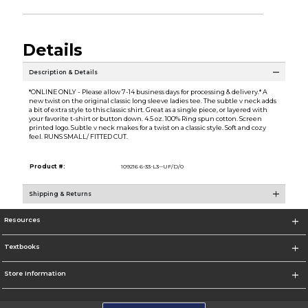
Details
Description & Details
*ONLINE ONLY - Please allow 7-14 business days for processing & delivery.* A
new twist on the original classic long sleeve ladies tee. The subtle v neck adds
a bit of extra style to this classic shirt. Great as a single piece, or layered with
your favorite t-shirt or button down. 4.5 oz. 100% Ring spun cotton. Screen
printed logo. Subtle v neck makes for a twist on a classic style. Soft and cozy
feel. RUNS SMALL/ FITTED CUT.
Product #:
109216 6-33-L3--UF/D/0
Shipping & Returns
Resources
Textbooks
Store Information