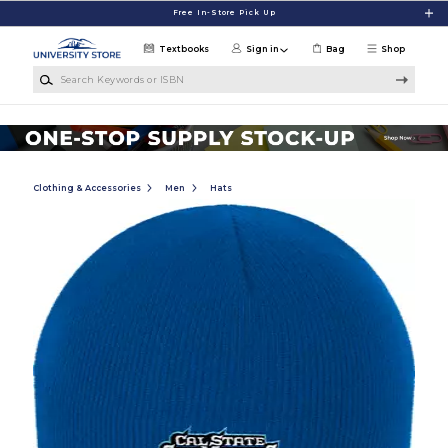
Skip to main content
Free In-Store Pick Up
Textbooks
Sign in
Bag
Shop
Search Keywords or ISBN
Clothing & Accessories
Men
Hats