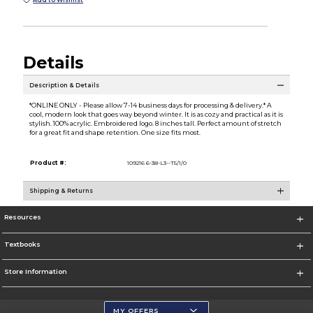
Add to Wishlist
Details
Description & Details
*ONLINE ONLY - Please allow 7-14 business days for processing & delivery.* A
cool, modern look that goes way beyond winter. It is as cozy and practical as it is
stylish. 100% acrylic. Embroidered logo. 8 inches tall. Perfect amount of stretch
for a great fit and shape retention. One size fits most.
Product #:
109216 6-38-L3--T5/1/0
Shipping & Returns
Resources
Textbooks
Store Information
MY OFFERS