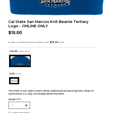
Cal State San Marcos Knit Beanie Tertiary
Logo - ONLINE ONLY
$15.00
COLOR :
Royal Blue
SIZE:
1SIZE
1SIZE
This item is not sold in store. Allow additional processing time. Ships to
continental U.S. only. No PO Box/ APO/ FPO/ DPO.
QUANTITY: