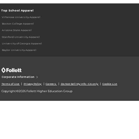
Top School Apparel
Villanova University Apparel
Boston College Apparel
Arizona State Apparel
Stanford University Apparel
University of Georgia Apparel
Baylor University Apparel
Corporate Information
Terms of Use
Privacy Policy
Careers
Do Not Sell My Info - CA only
Cookie List
Copyright ©2026 Follett Higher Education Group