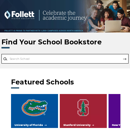
Skip to main content
Find Your School Bookstore
Featured Schools
University of Florida
Stanford University
New York Uni