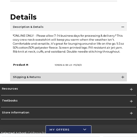
Details
Description & Details
*ONLINE ONLY - Please allow 7-14 business days for processing & delivery.* This
cozy crew neck sweatshirt will keep you warm when the weather isn't.
Comfortable and versatile, it's great for lounging around or life on the go. 9.3 oz
50% cotton/50% polyester fleece. Screen printed logo. Pill resistant air jet yarn.
Rib knit at neck, cuffs, and waistband. Double needle stitching throughout.
Product #:
109216 6-33-L3--F0/B/0
Shipping & Returns
Resources
Textbooks
Store Information
MY OFFERS
Selected School:
California State University, San Marcos