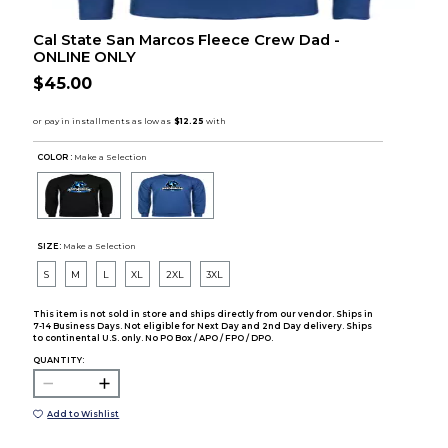
Cal State San Marcos Fleece Crew Dad -
ONLINE ONLY
$45.00
COLOR :
Make a Selection
SIZE:
Make a Selection
S
M
L
XL
2XL
3XL
This item is not sold in store and ships directly from our vendor. Ships in
7-14 Business Days. Not eligible for Next Day and 2nd Day delivery. Ships
to continental U.S. only. No PO Box / APO / FPO / DPO.
QUANTITY:
Add to Wishlist