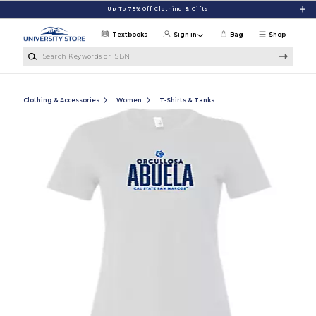
Skip to main content
Up To 75% Off Clothing & Gifts
Textbooks
Sign in
Bag
Shop
Search Keywords or ISBN
Clothing & Accessories
Women
T-Shirts & Tanks