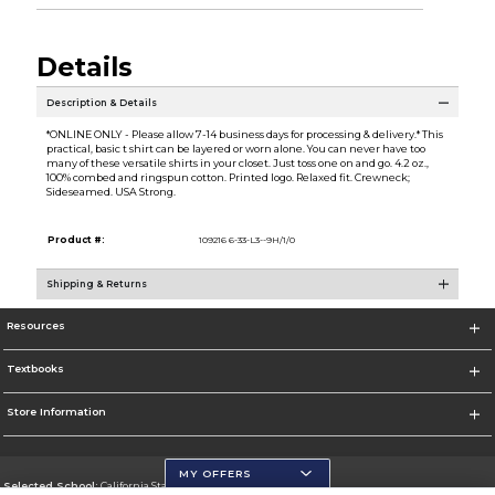
Details
Description & Details
*ONLINE ONLY - Please allow 7-14 business days for processing & delivery.* This
practical, basic t shirt can be layered or worn alone. You can never have too
many of these versatile shirts in your closet. Just toss one on and go. 4.2 oz.,
100% combed and ringspun cotton. Printed logo. Relaxed fit. Crewneck;
Sideseamed. USA Strong.
Product #:
109216 6-33-L3--9H/1/0
Shipping & Returns
Resources
Textbooks
Store Information
MY OFFERS
Selected School:
California State University, San Marcos