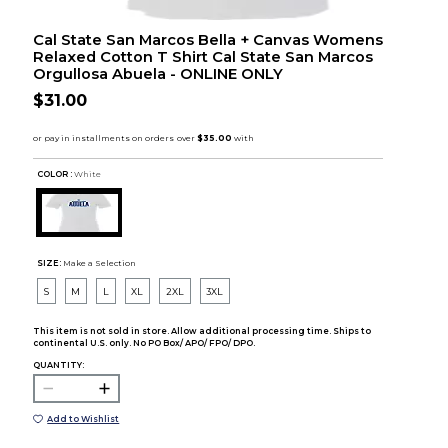
Cal State San Marcos Bella + Canvas Womens
Relaxed Cotton T Shirt Cal State San Marcos
Orgullosa Abuela - ONLINE ONLY
$31.00
COLOR :
White
SIZE:
Make a Selection
S
M
L
XL
2XL
3XL
This item is not sold in store. Allow additional processing time. Ships to
continental U.S. only. No PO Box/ APO/ FPO/ DPO.
QUANTITY:
Add to Wishlist