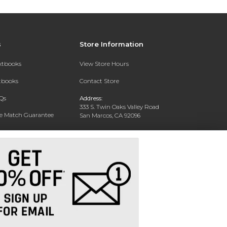
s
Store Information
extbooks
View Store Hours
xtbooks
Contact Store
Qs
Address:
333 S. Twin Oaks Valley Road
ce Match Guarantee
San Marcos, CA 92096
Text Rental
Phone:
760-750-4730