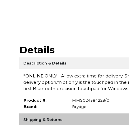
Details
Description & Details
*ONLINE ONLY - Allow extra time for delivery. Sh
delivery option.*Not only is the touchpad in the 
first Bluetooth precision touchpad for Windows (
Product #:
MMS024384228/0
Brand:
Brydge
Shipping & Returns