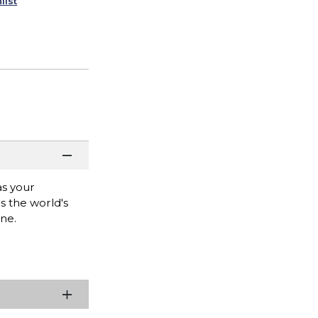
list
as your
s the world's
ne.