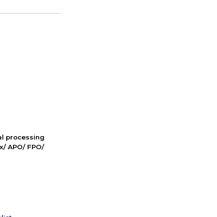
nal processing
ox/ APO/ FPO/