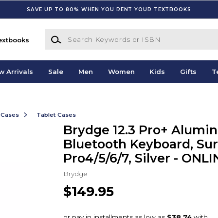
SAVE UP TO 80% WHEN YOU RENT YOUR TEXTBOOKS
Search Keywords or ISBN
extbooks
w Arrivals
Sale
Men
Women
Kids
Gifts
T
 Cases
Tablet Cases
Brydge 12.3 Pro+ Alumi
Bluetooth Keyboard, Su
Pro4/5/6/7, Silver - ONL
Brydge
$149.95