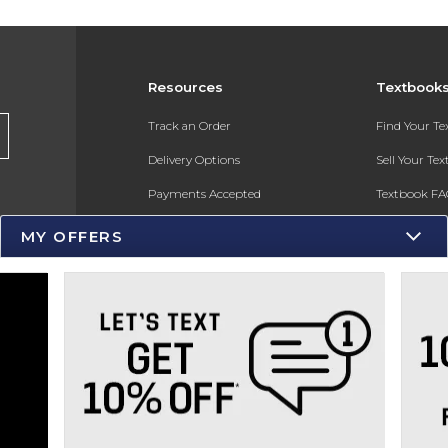
Resources
Textbook
s
Track an Order
Find Your T
Delivery Options
Sell Your Te
Payments Accepted
Textbook FA
Returns
In-Store Pri
MY OFFERS
Gift Cards
Register for 
Help / FAQ
New Students and Parents
Online Adoptions
ESG & Sustainability
Product Recalls