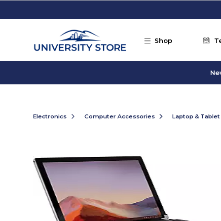
Skip to main content
Shop
T
Ne
Electronics
Computer Accessories
Laptop & Tablet