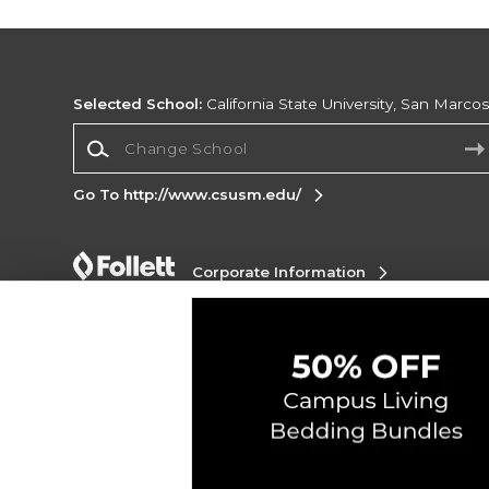
Selected School:
California State University, San Marco
Change School
Go To http://www.csusm.edu/
Corporate Information
Terms of Use
Privacy Policy
Careers
Site
Map
Do Not Sell My Info - CA only
Cookie List
Accessibility
Copyright ©2026 Follett Higher Education Group
SIGN UP FOR EMAIL