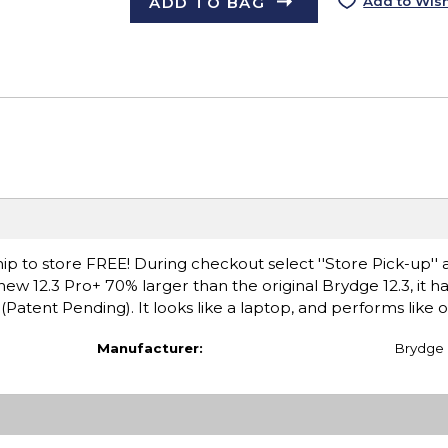
ADD TO BAG
Add to Wish
ip to store FREE! During checkout select ''Store Pick-up'' 
new 12.3 Pro+ 70% larger than the original Brydge 12.3, it ha
Patent Pending). It looks like a laptop, and performs like o
Manufacturer:
Brydge