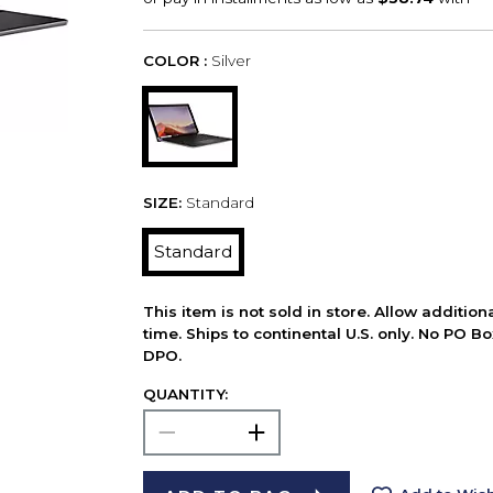
COLOR :
Silver
SIZE:
Standard
Standard
This item is not sold in store. Allow additio
time. Ships to continental U.S. only. No PO B
DPO.
QUANTITY: