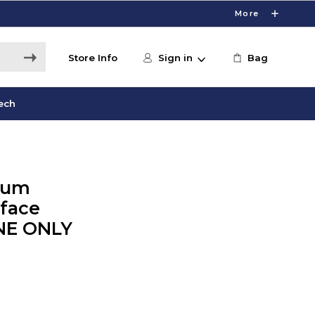
More
Store Info
Sign in
Bag
ech
num
rface
INE ONLY