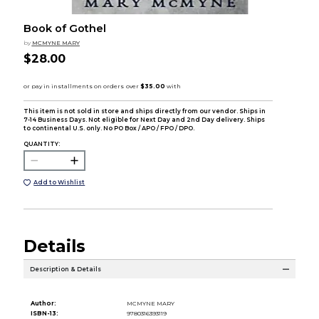
Book of Gothel
by
MCMYNE MARY
$28.00
This item is not sold in store and ships directly from our vendor. Ships in
7-14 Business Days. Not eligible for Next Day and 2nd Day delivery. Ships
to continental U.S. only. No PO Box / APO / FPO / DPO.
QUANTITY:
Add to Wishlist
Details
Description & Details
Author:
MCMYNE MARY
ISBN-13:
9780316393119