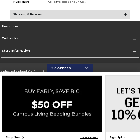
Publisher:
HACHETTE BOOK GROUP USA
Shipping & Returns
Resources
Textbooks
Store Information
MY OFFERS
Selected School:
California State University, San Marcos
Change School
Go To http://www.csusm.edu/
Corporate Information
Terms of Use
Privacy Policy
Careers
Site Map
Do Not Sell My Info - CA only
Cookie List
Accessibility
Copyright ©2026 Follett Higher Education Group
SIGN UP FOR EMAIL
Shop Now
Sign Up!
OFFER DETAILS