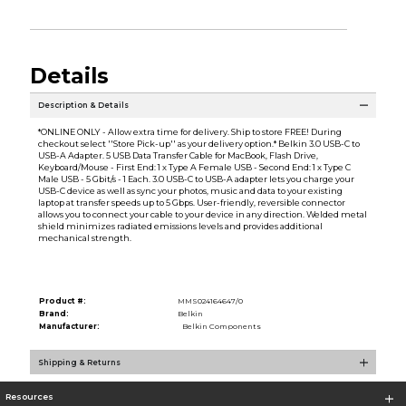
Details
Description & Details
*ONLINE ONLY - Allow extra time for delivery. Ship to store FREE! During
checkout select ''Store Pick-up'' as your delivery option.* Belkin 3.0 USB-C to
USB-A Adapter. 5 USB Data Transfer Cable for MacBook, Flash Drive,
Keyboard/Mouse - First End: 1 x Type A Female USB - Second End: 1 x Type C
Male USB - 5 Gbit/s - 1 Each. 3.0 USB-C to USB-A adapter lets you charge your
USB-C device as well as sync your photos, music and data to your existing
laptop at transfer speeds up to 5 Gbps. User-friendly, reversible connector
allows you to connect your cable to your device in any direction. Welded metal
shield minimizes radiated emissions levels and provides additional
mechanical strength.
Product #:
MMS024164647/0
Brand:
Belkin
Manufacturer:
Belkin Components
Shipping & Returns
Resources