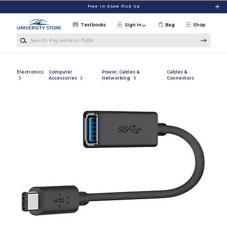
Skip to main content
Free In-Store Pick Up
Textbooks
Sign in
Bag
Shop
Search Keywords or ISBN
Electronics
Computer
Power, Cables &
Cables &
Accessories
Networking
Connectors