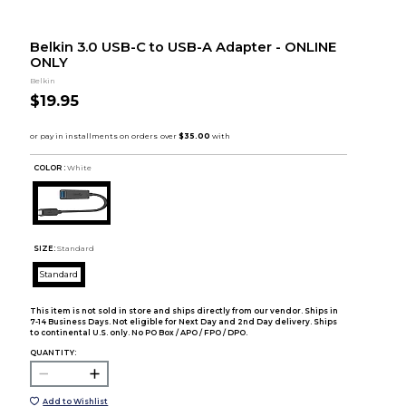
Belkin 3.0 USB-C to USB-A Adapter - ONLINE
ONLY
Belkin
$19.95
COLOR :
White
SIZE:
Standard
Standard
This item is not sold in store and ships directly from our vendor. Ships in
7-14 Business Days. Not eligible for Next Day and 2nd Day delivery. Ships
to continental U.S. only. No PO Box / APO / FPO / DPO.
QUANTITY:
Add to Wishlist