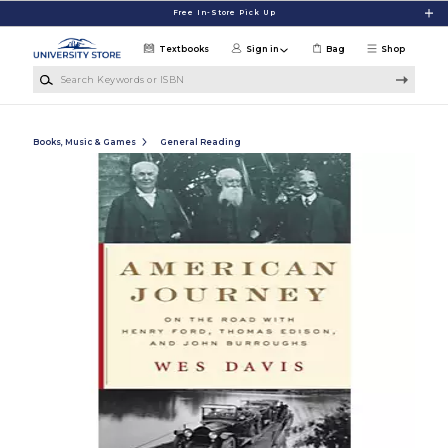
Skip to main content
Free In-Store Pick Up
Textbooks
Sign in
Bag
Shop
Search Keywords or ISBN
Books, Music & Games
General Reading