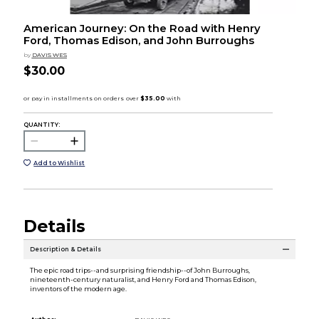
American Journey: On the Road with Henry
Ford, Thomas Edison, and John Burroughs
by
DAVIS WES
$30.00
QUANTITY:
Add to Wishlist
Details
Description & Details
The epic road trips--and surprising friendship--of John Burroughs,
nineteenth-century naturalist, and Henry Ford and Thomas Edison,
inventors of the modern age.