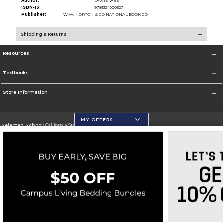
Author:
DAVIS WES
ISBN-13:
9781324000327
Publisher:
W.W. NORTON & CO NATIONAL BOOK CO
Shipping & Returns
Resources
Textbooks
Store Information
MY OFFERS
Selected School:
California State University, San Marcos
Change School
Go To http://www.csusm.edu/
Corporate Information
Terms of Use
Privacy Policy
Careers
Site Map
Do Not Sell My Info - CA only
Cookie List
Accessibility
Copyright ©2026 Follett Higher Education Group