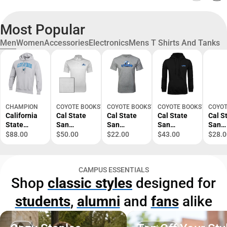
Most Popular
Men
Women
Accessories
Electronics
Mens T Shirts And Tanks
CHAMPION
COYOTE BOOKSTORE
COYOTE BOOKSTORE
COYOTE BOOKSTORE
COYOT
California
Cal State
Cal State
Cal State
Cal S
State
San
San
San
San
University
Bernardino
Bernardino
Bernardino
Berna
$88.00
$50.00
$22.00
$43.00
$28.0
San
Callaway
T Shirt
Fleece
Next 
Bernardino
Opti Vent
Primary
Hoodie
Tribl
Reverse
Polo
Logo -
CSUSB
Tee P
CAMPUS ESSENTIALS
Weave
Primary
ONLINE
Athletics -
Logo 
Shop
classic styles
designed for
Crewneck
Logo -
ONLY
ONLINE
ONLI
Sweatshirt
ONLINE
ONLY
ONLY
students
,
alumni
and
fans
alike
ONLY