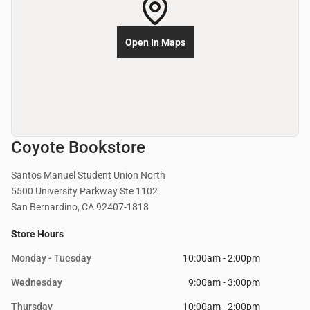
Open In Maps
Coyote Bookstore
Santos Manuel Student Union North
5500 University Parkway Ste 1102
San Bernardino, CA 92407-1818
Store Hours
Monday - Tuesday
10:00am - 2:00pm
Wednesday
9:00am - 3:00pm
Thursday
10:00am - 2:00pm