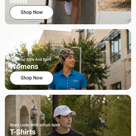
Mens
Shop Now
Find Your Style And Spirit
Womens
Shop Now
Sharp Looks With School Spirit
T-Shirts