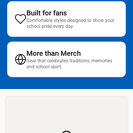
Built for fans
Comfortable styles designed to show your
school pride every day.
More than Merch
Gear that celebrates traditions, memories
and school spirit.