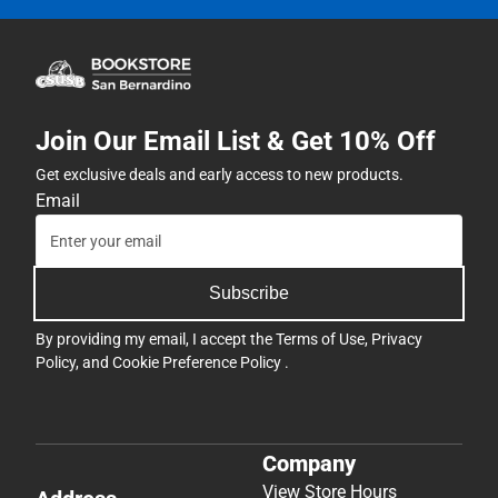
Join Our Email List & Get 10% Off
Get exclusive deals and early access to new products.
Email
Subscribe
By providing my email, I accept the
Terms of Use
,
Privacy
Policy
, and
Cookie Preference Policy
.
Company
View Store Hours