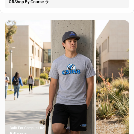
OR
Shop By Course
Built For Campus Life