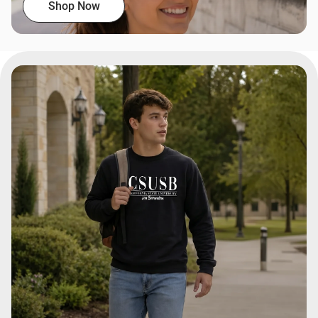
Shop Now