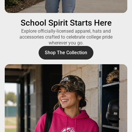
School Spirit Starts Here
Explore officially-licensed apparel, hats and
accessories crafted to celebrate college pride
wherever you go.
Shop The Collection