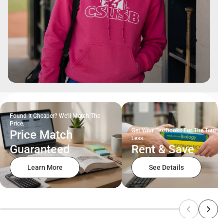
Found It Cheaper? We'll Match The
Price.
Get Your Textbooks For The Term
Price Match
Less.
Guaranteed
Rent & Save
Learn More
See Details