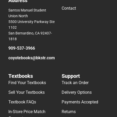
Address
Contact
Santos Manuel Student
Union North
5500 University Parkway Ste
1102
San Bernardino, CA 92407-
1818
909-537-3966
coyotebooks@bkstr.com
Textbooks
Support
Find Your Textbooks
Track an Order
Sell Your Textbooks
Delivery Options
Textbook FAQs
Payments Accepted
In-Store Price Match
Returns