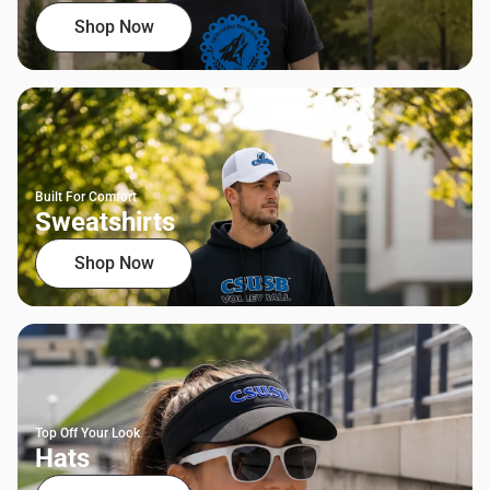
Shop Now
Built For Comfort
Sweatshirts
Shop Now
Top Off Your Look
Hats