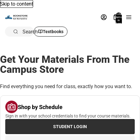
Skip to content
Total
items
in
bag:
0
Search
Textbooks
Get Your Materials From The
Campus Store
Find everything you need for class, exactly how you want to.
Shop by Schedule
Sign in with your school credentials to find your course materials.
STUDENT LOGIN