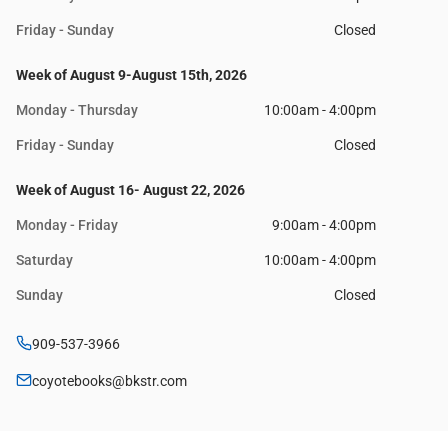
Friday - Sunday
Closed
Week of August 9-August 15th, 2026
Monday - Thursday
10:00am - 4:00pm
Friday - Sunday
Closed
Week of August 16- August 22, 2026
Monday - Friday
9:00am - 4:00pm
Saturday
10:00am - 4:00pm
Sunday
Closed
909-537-3966
coyotebooks@bkstr.com