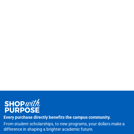
Every purchase directly benefits the campus community.
From student scholarships, to new programs, your dollars make a
difference in shaping a brighter academic future.