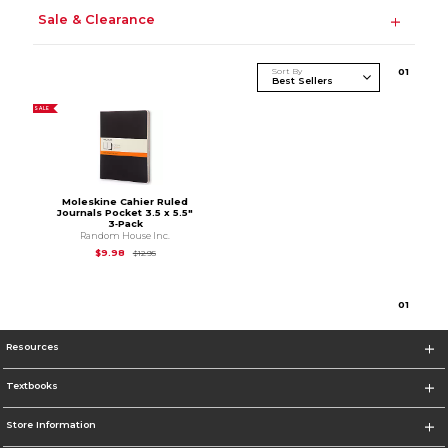
Sale & Clearance
Sort By
0
1
SALE
Moleskine Cahier Ruled
Journals Pocket 3.5 x 5.5"
3‑Pack
Random House Inc.
Original Price is
$12.95
$9.98
$12.95
0
1
Resources
Textbooks
Store Information