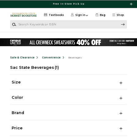
Skip to main content
Free In-Store Pick Up
Textbooks
Sign in
Bag
Shop
Search Keywords or ISBN
Sale & Clearance
Convenience
Beverages
Sac State Beverages
(1)
Size
Color
Brand
Price