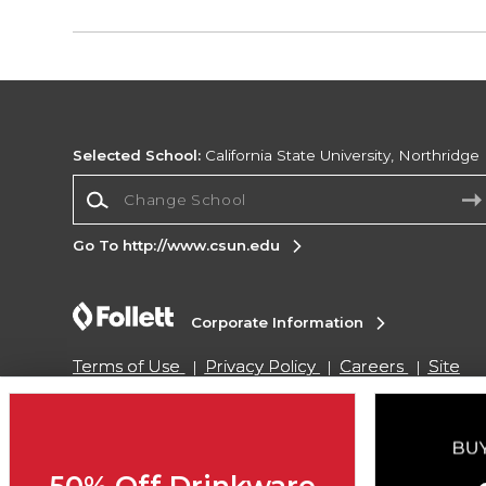
Selected School:
California State University, Northridge
Change School
Go To http://www.csun.edu
Corporate Information
Terms of Use
Privacy Policy
Careers
Site
Map
Do Not Sell My Info - CA only
Cookie List
Accessibility
Cookie Preference Policy
Copyright ©2026 Follett Higher Education Group
50% Off Drinkware