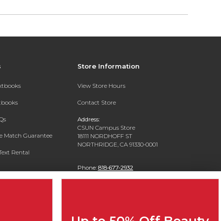
s
Store Information
extbooks
View Store Hours
xtbooks
Contact Store
Qs
Address:
CSUN Campus Store
ce Match Guarantee
18111 NORDHOFF ST
NORTHRIDGE, CA 91330-0001
Text Rental
Phone:
818-677-2932
Up to 50% Off Beauty