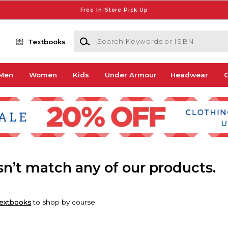
Free In-Store Pick Up
Search Keywords or ISBN
Textbooks
Men
Women
Kids
Under Armour
Headwear
G
esn’t match any of our products.
extbooks
to shop by course.