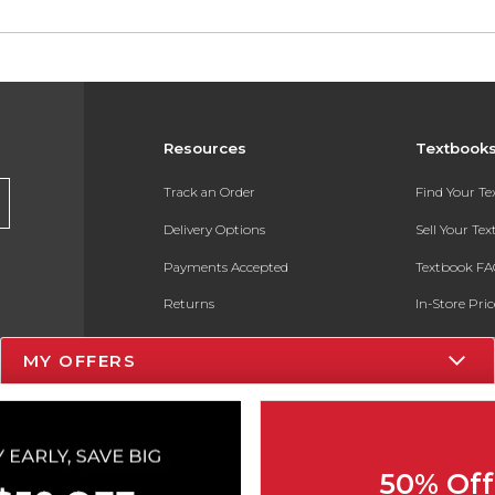
Resources
Textbook
Track an Order
Find Your T
Delivery Options
Sell Your Te
Payments Accepted
Textbook FA
Returns
In-Store Pri
Gift Cards
Register for 
MY OFFERS
Help / FAQ
New Students and Parents
Online Adoptions
50% Off
ESG & Sustainability