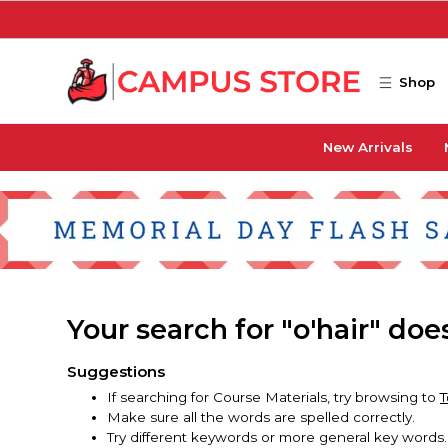
Skip to main content
Shop
New Arrivals
Your search for "o'hair" do
Suggestions
If searching for Course Materials, try browsing to
T
Make sure all the words are spelled correctly.
Try different keywords or more general key words.