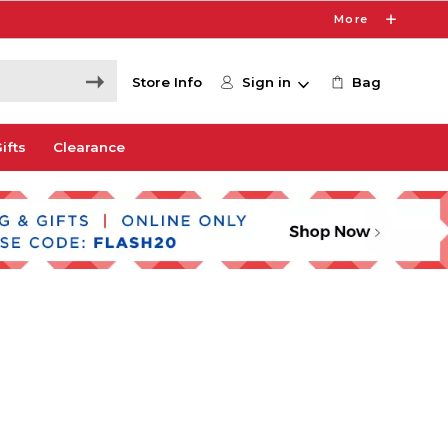
More
Store Info
Sign in
Bag
ifts
Clearance