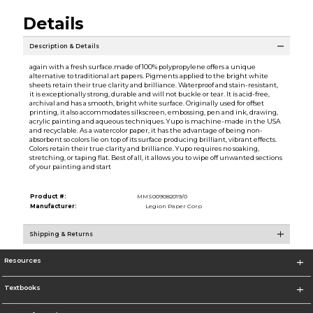
Details
Description & Details
again with a fresh surface.made of 100% polypropylene offers a unique
alternative to traditional art papers. Pigments applied to the bright white
sheets retain their true clarity and brilliance. Waterproof and stain-resistant,
it is exceptionally strong, durable and will not buckle or tear. It is acid-free,
archival and has a smooth, bright white surface. Originally used for offset
printing, it also accommodates silkscreen, embossing, pen and ink, drawing,
acrylic painting and aqueous techniques. Yupo is machine-made in the USA
and recyclable. As a watercolor paper, it has the advantage of being non-
absorbent so colors lie on top of its surface producing brilliant, vibrant effects.
Colors retain their true clarity and brilliance. Yupo requires no soaking,
stretching, or taping flat. Best of all, it allows you to wipe off unwanted sections
of your painting and start
Product #:
MMS009082019/0
Manufacturer:
Legion Paper Corp
Shipping & Returns
Resources
Textbooks