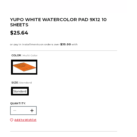
YUPO WHITE WATERCOLOR PAD 9X12 10
SHEETS
$25.64
COLOR :
Multi Color
SIZE:
Standard
Standard
QUANTITY:
Add to Wishlist