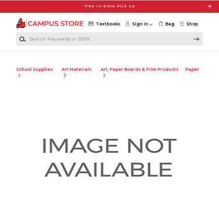
Skip to main content
Free In-Store Pick Up
Textbooks
Sign in
Bag
Shop
Search Keywords or ISBN
School Supplies
Art Materials
Art, Paper Boards & Film Products
Paper