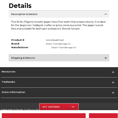
Details
Description & Details
This 50 lb. (74gsm) smooth paper has a fine tooth that erases cleanly. It is ideal
for the beginner, hobbyist, crafter or price conscious artist. The paper is acid-
free and suitable for both pen and pencil. Brand: Canson
Product #:
MMS015455714/0
Brand:
Dixon Ticonderoga Co
Manufacturer:
Dixon Ticonderoga Co
Shipping & Returns
Resources
Textbooks
Store Information
MY OFFERS
Selected School:
California State University, Northridge
Change School