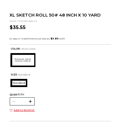
XL SKETCH ROLL 50# 48 INCH X 10 YARD
Dixon Ticonderoga Co
$35.55
COLOR :
Multi Color
SIZE:
Standard
Standard
QUANTITY:
Add to Wishlist