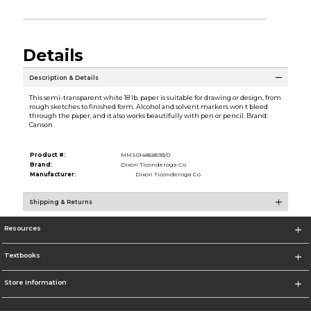
Details
Description & Details
This semi-transparent white 18 lb. paper is suitable for drawing or design, from
rough sketches to finished form. Alcohol and solvent markers won t bleed
through the paper, and it also works beautifully with pen or pencil. Brand:
Canson
Product #:
MMS014868593/0
Brand:
Dixon Ticonderoga Co
Manufacturer:
Dixon Ticonderoga Co
Shipping & Returns
Resources
Textbooks
Store Information