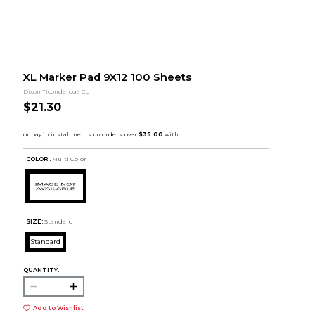
XL Marker Pad 9X12 100 Sheets
Dixon Ticonderoga Co
$21.30
COLOR :
Multi Color
SIZE:
Standard
Standard
QUANTITY:
Add to Wishlist