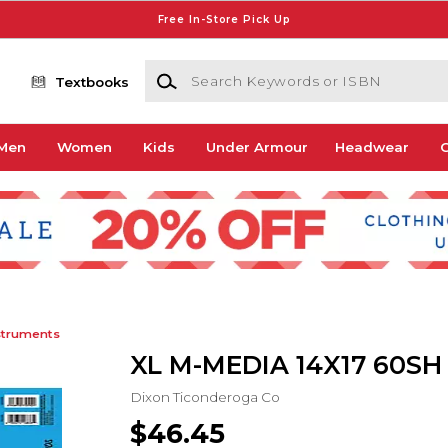
Free In-Store Pick Up
Search Keywords or ISBN
Textbooks
Men
Women
Kids
Under Armour
Headwear
G
struments
XL M-MEDIA 14X17 60SH
Dixon Ticonderoga Co
$46.45