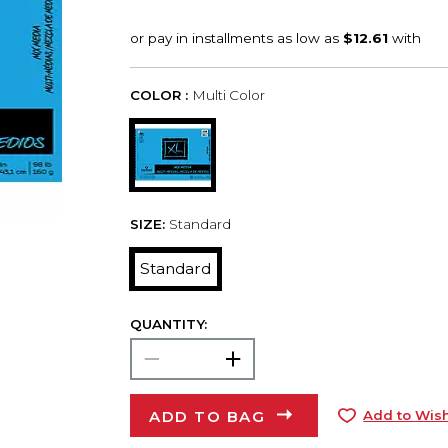
COLOR :
Multi Color
SIZE:
Standard
Standard
QUANTITY:
ADD TO BAG
Add to Wish