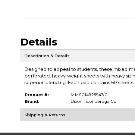
Details
Description & Details
Designed to appeal to students, these mixed m
perforated, heavy-weight sheets with heavy sizin
superior blending. Each pad contains 60 sheets
Product #:
MMS014925947/0
Brand:
Dixon Ticonderoga Co
Shipping & Returns