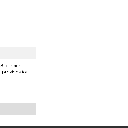
 lb. micro-
 provides for