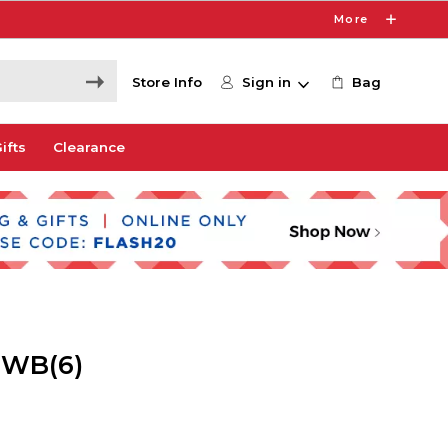
More
Store Info
Sign in
Bag
ifts
Clearance
 WB(6)