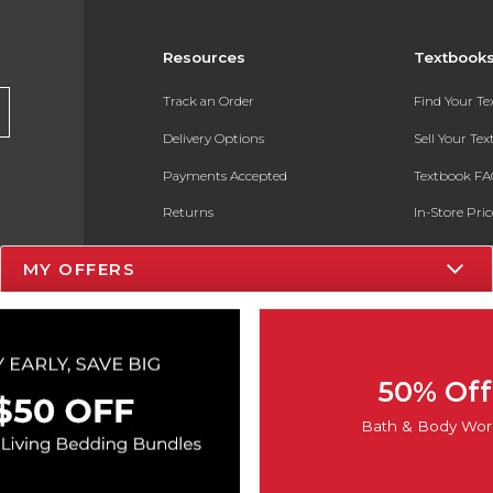
Resources
Textbook
Track an Order
Find Your T
Delivery Options
Sell Your Te
Payments Accepted
Textbook FA
Returns
In-Store Pri
Gift Cards
Register for 
MY OFFERS
Help / FAQ
New Students and Parents
Online Adoptions
50% Off
ESG & Sustainability
Bath & Body Wor
Product Recalls