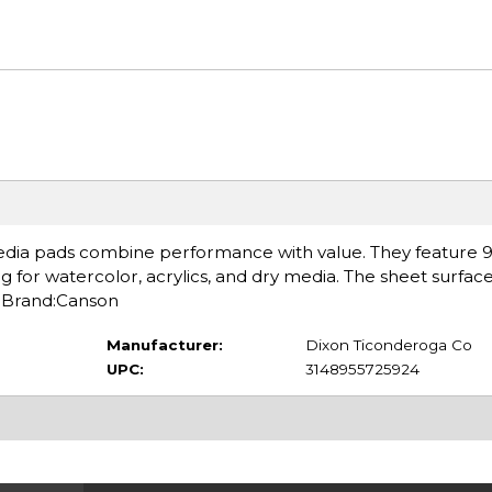
edia pads combine performance with value. They feature 98
g for watercolor, acrylics, and dry media. The sheet surface
. Brand:Canson
Manufacturer:
Dixon Ticonderoga Co
UPC:
3148955725924