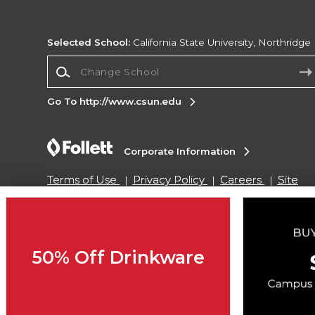
Selected School:
California State University, Northridge
Change School
Go To http://www.csun.edu
Corporate Information
Terms of Use
Privacy Policy
Careers
Site
Map
Do Not Sell My Info - CA only
Cookie List
Accessibility
Copyright ©2026 Follett Higher Education Group
50% Off Drinkware
SIGN UP FOR EMAIL