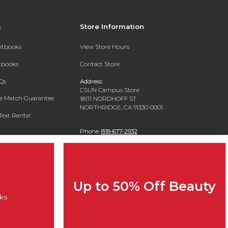
s
Store Information
extbooks
View Store Hours
xtbooks
Contact Store
Qs
Address:
CSUN Campus Store
ce Match Guarantee
18111 NORDHOFF ST
NORTHRIDGE, CA 91330-0001
Text Rental
Phone:
818-677-2932
Up to 50% Off Beauty
ks