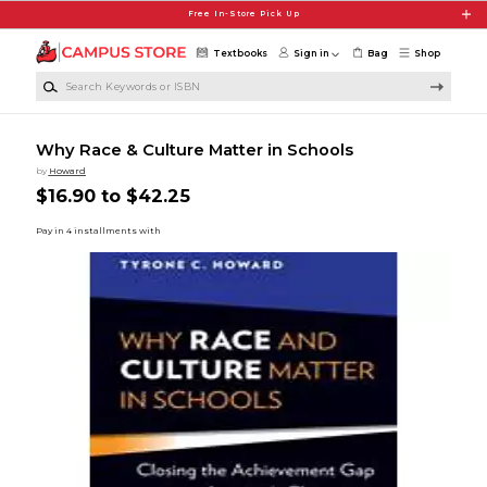
Skip to main content
Free In-Store Pick Up
Textbooks
Sign in
Bag
Shop
Search Keywords or ISBN
Why Race & Culture Matter in Schools
by
Howard
$16.90 to $42.25