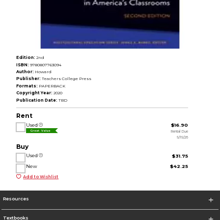
Edition:
2nd
ISBN:
9780807763094
Author:
Howard
Publisher:
Teachers College Press
Formats:
PAPERBACK
Copyright Year:
2020
Publication Date:
TBD
Rent
Used
$16.90
Rental Due
Great Value
5/15/26
Buy
Used
$31.75
New
$42.25
Add to Wishlist
Resources
Textbooks