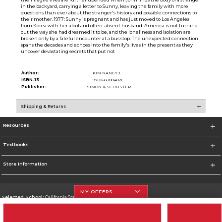
in the backyard, carrying a letter to Sunny, leaving the family with more
questions than ever about the stranger's history and possible connections to
their mother. 1977: Sunny is pregnant and has just moved to Los Angeles
from Korea with her aloof and often-absent husband. America is not turning
out the way she had dreamed it to be, and the loneliness and isolation are
broken only by a fateful encounter at a bus stop. The unexpected connection
spans the decades and echoes into the family's lives in the present as they
uncover devastating secrets that put not
Author:
KIM NANCY J
ISBN-13:
9781668004821
Publisher:
SIMON & SCHUSTER
Shipping & Returns
Resources
Textbooks
Store Information
MY OFFERS
Selected School:
California State University, Northridge
Change School