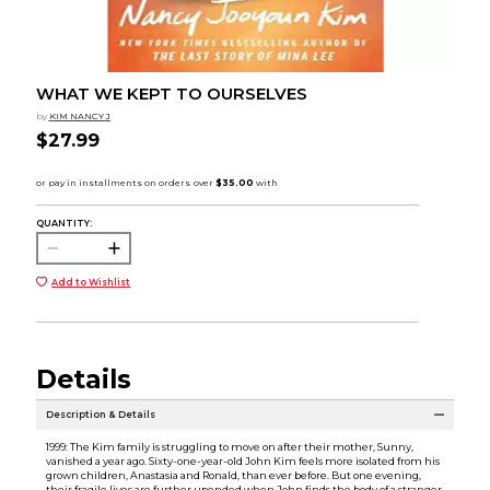
WHAT WE KEPT TO OURSELVES
by
KIM NANCY J
$27.99
QUANTITY:
Add to Wishlist
Details
Description & Details
1999: The Kim family is struggling to move on after their mother, Sunny,
vanished a year ago. Sixty-one-year-old John Kim feels more isolated from his
grown children, Anastasia and Ronald, than ever before. But one evening,
their fragile lives are further upended when John finds the body of a stranger