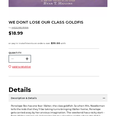
WE DONT LOSE OUR CLASS GOLDFIS
by
HIGGINS RYAN
$18.99
QUANTITY:
Add to Wishlist
Details
Description & Details
Penelope Rex has one fear: Walter, the class goldfish. So when Mrs. Noodleman
tells the kids that they'll be taking turns bringing Walter home, Penelope
gets carried away by her anxious imagination. The weekend has a rocky start--
from Walter ominously licking his lips to a sleepless night where the fish's