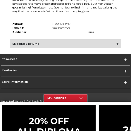
bowl appears to move closer and closer to Penelope's bed. But then Walter
goes missing! Penelope must face her fear to find him and realizes along the
way that there's more to Walter than his chomping jaws.
Author:
HIGGINS RYAN
ISBN-13:
9781368076982
Publisher:
PRH
Shipping & Returns
Resources
Textbooks
Store Information
MY OFFERS
Selected School:
California State University, Northridge
Change School
Go To http://www.csun.edu