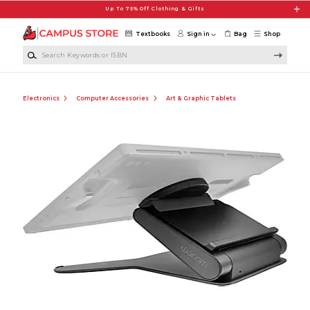
Skip to main content
Up To 75% Off Clothing & Gifts
Textbooks
Sign in
Bag
Shop
Search Keywords or ISBN
Electronics
Computer Accessories
Art & Graphic Tablets