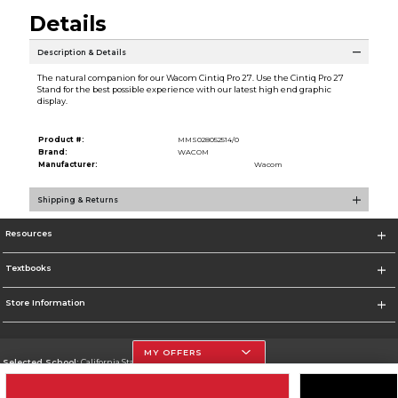
Details
Description & Details
The natural companion for our Wacom Cintiq Pro 27. Use the Cintiq Pro 27
Stand for the best possible experience with our latest high end graphic
display.
Product #:
MMS028052514/0
Brand:
WACOM
Manufacturer:
Wacom
Shipping & Returns
Resources
Textbooks
Store Information
MY OFFERS
Selected School:
California State University, Northridge
Change School