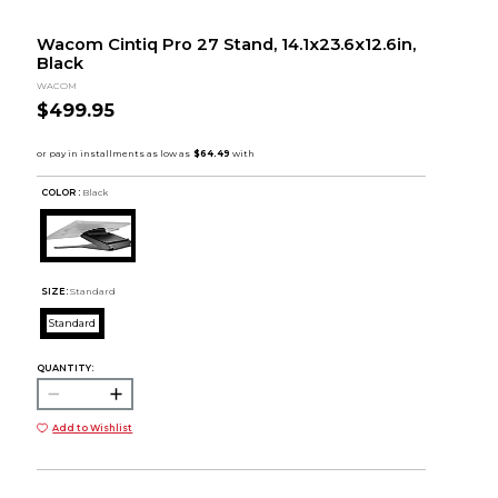
Wacom Cintiq Pro 27 Stand, 14.1x23.6x12.6in,
Black
WACOM
$499.95
COLOR :
Black
SIZE:
Standard
Standard
QUANTITY:
Add to Wishlist