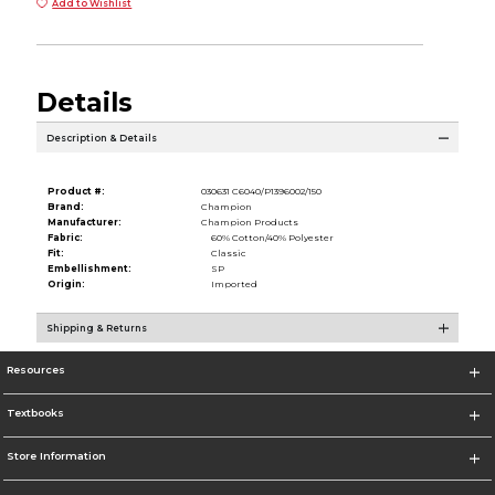
Add to Wishlist
Details
Description & Details
Product #:
030631 C6040/P1396002/150
Brand:
Champion
Manufacturer:
Champion Products
Fabric:
60% Cotton/40% Polyester
Fit:
Classic
Embellishment:
SP
Origin:
Imported
Shipping & Returns
Resources
Textbooks
Store Information