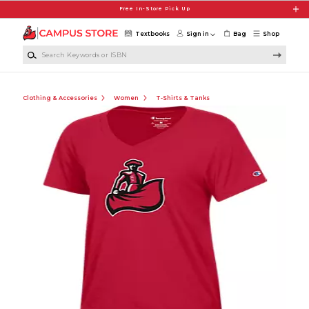
Skip to main content
Free In-Store Pick Up
Textbooks
Sign in
Bag
Shop
Search Keywords or ISBN
Clothing & Accessories
Women
T-Shirts & Tanks