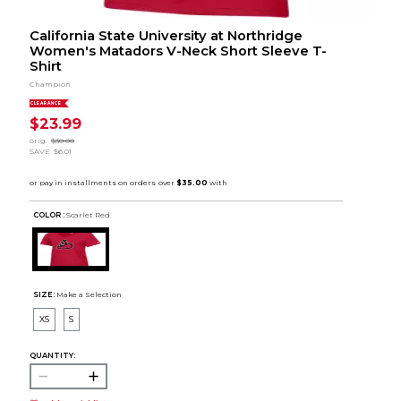
California State University at Northridge
Women's Matadors V-Neck Short Sleeve T-
Shirt
Champion
CLEARANCE
$23.99
orig.
$30.00
SAVE
$6.01
COLOR :
Scarlet Red
SIZE:
Make a Selection
XS
S
QUANTITY: