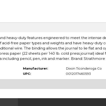
 and heavy-duty features engineered to meet the intense 
e of acid-free paper types and weights and have heavy-duty c
ditional wire. The binding allows the journal to lie flat and
ess paper (22 sheets per 140 lb. cold press journal) ideal 
ia including pencil, pen, ink and marker. Brand: Strathmore
Manufacturer:
Dixon Ticonderoga Co
UPC:
0012017460593