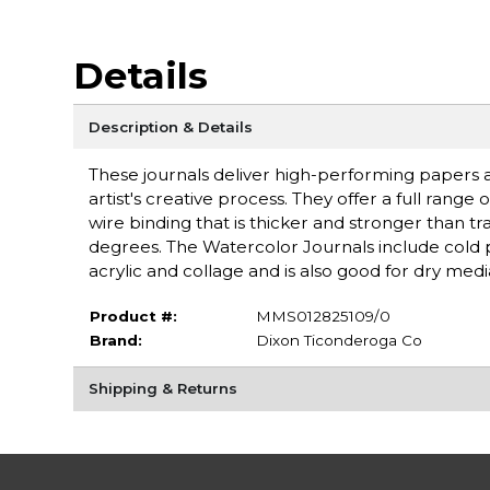
Details
Description & Details
These journals deliver high-performing papers
artist's creative process. They offer a full rang
wire binding that is thicker and stronger than tra
degrees. The Watercolor Journals include cold pr
acrylic and collage and is also good for dry med
Product #:
MMS012825109/0
Brand:
Dixon Ticonderoga Co
Shipping & Returns