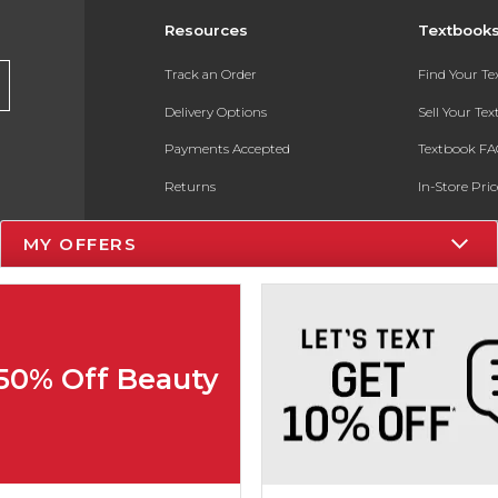
Resources
Textbook
Track an Order
Find Your T
Delivery Options
Sell Your Te
Payments Accepted
Textbook FA
Returns
In-Store Pri
Gift Cards
Register for 
MY OFFERS
Help / FAQ
New Students and Parents
Online Adoptions
 50% Off Beauty
ESG & Sustainability
Product Recalls