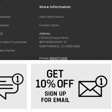
s
Store Information
extbooks
View Store Hours
xtbooks
Contact Store
Qs
Address:
CSUN Campus Store
ce Match Guarantee
18111 NORDHOFF ST
NORTHRIDGE, CA 91330-0001
Text Rental
Phone:
818-677-2932