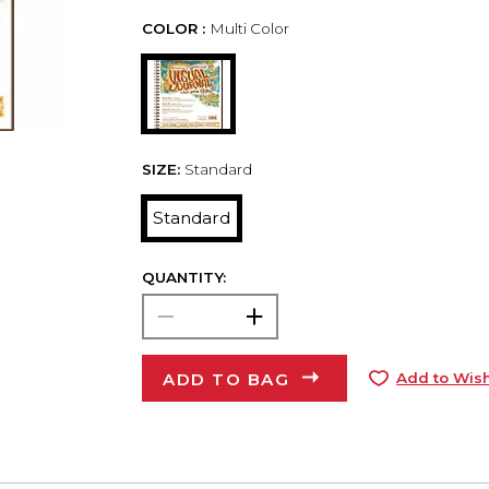
COLOR :
Multi Color
SIZE:
Standard
Standard
QUANTITY:
ADD TO BAG
Add to Wish