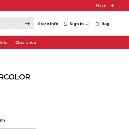
More
Store Info
Sign in
Bag
ifts
Clearance
ERCOLOR