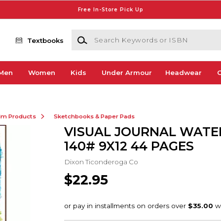
Free In-Store Pick Up
Search Keywords or ISBN
Textbooks
Men
Women
Kids
Under Armour
Headwear
G
ilm Products
Sketchbooks & Paper Pads
VISUAL JOURNAL WAT
140# 9X12 44 PAGES
Dixon Ticonderoga Co
$22.95