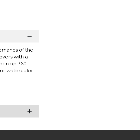
demands of the
overs with a
 open up 360
for watercolor