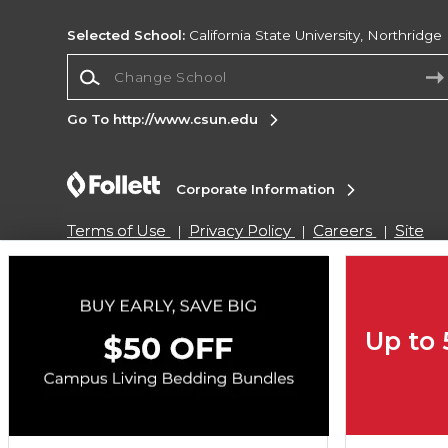
Selected School:
California State University, Northridge
Change School
Go To http://www.csun.edu
Corporate Information
Terms of Use
Privacy Policy
Careers
Site
Map
Do Not Sell My Info - CA only
Cookie List
Accessibility
Copyright ©2026 Follett Higher Education Group
Up to
SIGN UP FOR EMAIL