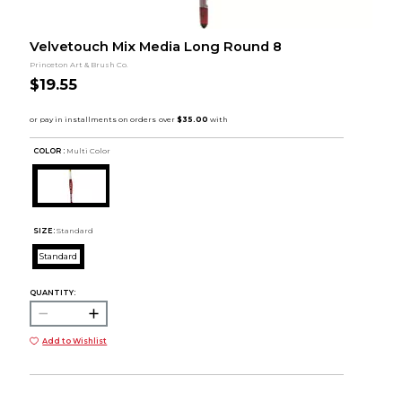
Velvetouch Mix Media Long Round 8
Princeton Art & Brush Co.
$19.55
COLOR :
Multi Color
SIZE:
Standard
Standard
QUANTITY:
Add to Wishlist