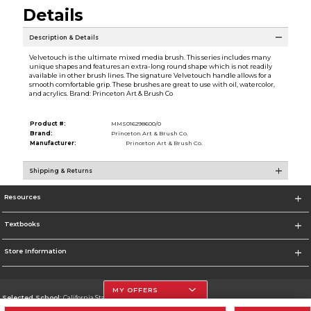
Details
Description & Details
Velvetouch is the ultimate mixed media brush. This series includes many
unique shapes and features an extra-long round shape which is not readily
available in other brush lines. The signature Velvetouch handle allows for a
smooth comfortable grip. These brushes are great to use with oil, watercolor,
and acrylics. Brand: Princeton Art & Brush Co
Product #:
MMS016298600/0
Brand:
Princeton Art & Brush Co.
Manufacturer:
Princeton Art & Brush Co.
Shipping & Returns
Resources
Textbooks
Store Information
MY OFFERS
Selected School:
California State University, Northridge
Change School