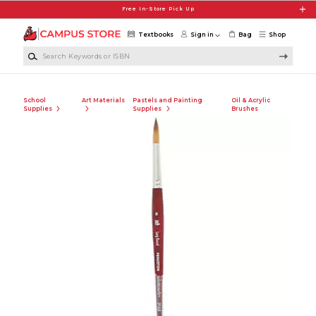
Skip to main content
Free In-Store Pick Up
Textbooks
Sign in
Bag
Shop
Search Keywords or ISBN
School
Art Materials
Pastels and Painting
Oil & Acrylic
Supplies
Supplies
Brushes