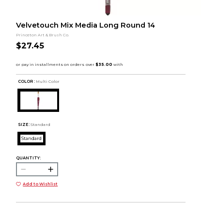
Velvetouch Mix Media Long Round 14
Princeton Art & Brush Co.
$27.45
COLOR :
Multi Color
SIZE:
Standard
Standard
QUANTITY:
Add to Wishlist