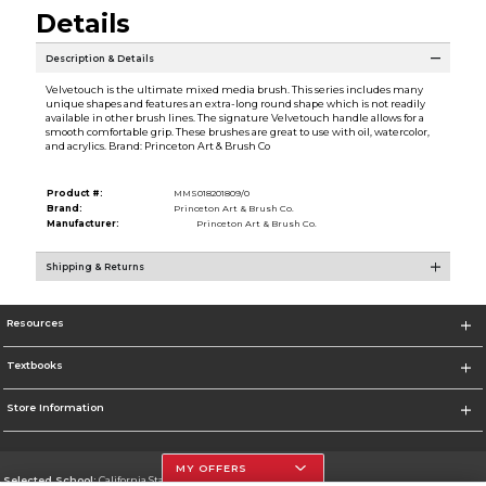
Details
Description & Details
Velvetouch is the ultimate mixed media brush. This series includes many
unique shapes and features an extra-long round shape which is not readily
available in other brush lines. The signature Velvetouch handle allows for a
smooth comfortable grip. These brushes are great to use with oil, watercolor,
and acrylics. Brand: Princeton Art & Brush Co
Product #:
MMS018201809/0
Brand:
Princeton Art & Brush Co.
Manufacturer:
Princeton Art & Brush Co.
Shipping & Returns
Resources
Textbooks
Store Information
MY OFFERS
Selected School:
California State University, Northridge