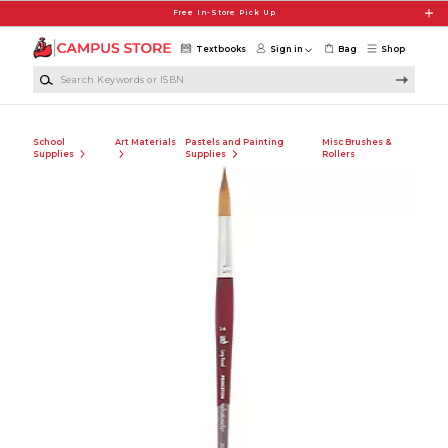
Skip to main content
Free In-Store Pick Up
Textbooks
Sign in
Bag
Shop
Search Keywords or ISBN
School
Art Materials
Pastels and Painting
Misc Brushes &
Supplies
Supplies
Rollers