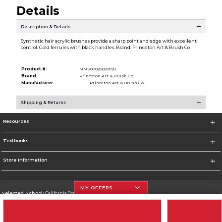
Details
Description & Details
Synthetic hair acrylic brushes provide a sharp point and edge with excellent
control. Gold ferrules with black handles. Brand: Princeton Art & Brush Co
Product #:
MMS000206897/0
Brand:
Princeton Art & Brush Co.
Manufacturer:
Princeton Art & Brush Co.
Shipping & Returns
Resources
Textbooks
Store Information
MY OFFERS
Selected School:
California State University, Northridge
Change School
Go To http://www.csun.edu