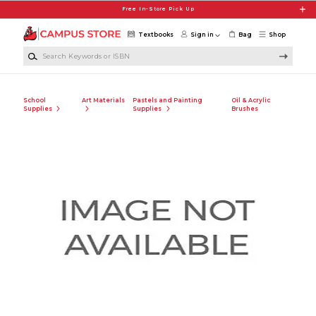
Skip to main content
Free In-Store Pick Up
Textbooks
Sign in
Bag
Shop
Search Keywords or ISBN
School
Art Materials
Pastels and Painting
Oil & Acrylic
Supplies
Supplies
Brushes