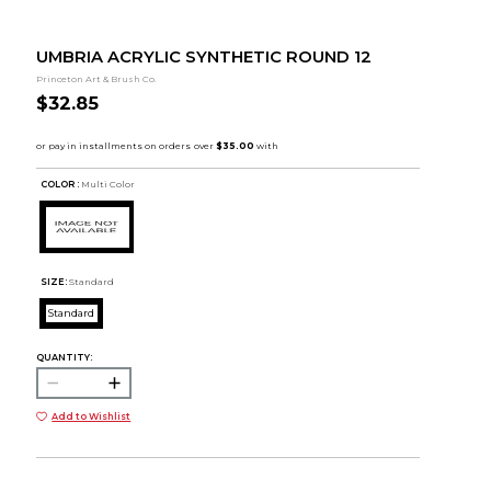
UMBRIA ACRYLIC SYNTHETIC ROUND 12
Princeton Art & Brush Co.
$32.85
COLOR :
Multi Color
SIZE:
Standard
Standard
QUANTITY:
Add to Wishlist