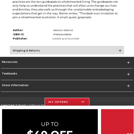
practices are the ten guideposts to wholehearted living. The guideposts not
only help us understand the practices that will allow us to change our lives
and families, they also walk us through the unattainable and sabotaging
expectations that get in the way. Brene writes, ''This book is an invitation to
join a wholehearted revolution. A small, quiet, grassroots
Author:
BROWN BRENE
ISBN-13:
9781616499600
Publisher:
SIMON & SCHUSTER
Shipping & Returns
Resources
Textbooks
Store Information
MY OFFERS
Selected School:
California State University, Northridge
Change School
Go To http://www.csun.edu