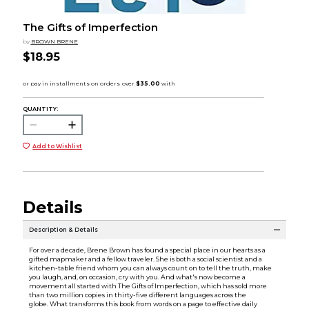
The Gifts of Imperfection
by
BROWN BRENE
$18.95
QUANTITY:
Add to Wishlist
Details
Description & Details
For over a decade, Brene Brown has found a special place in our hearts as a
gifted mapmaker and a fellow traveler. She is both a social scientist and a
kitchen-table friend whom you can always count on to tell the truth, make
you laugh, and, on occasion, cry with you. And what's now become a
movement all started with The Gifts of Imperfection, which has sold more
than two million copies in thirty-five different languages across the
globe. What transforms this book from words on a page to effective daily