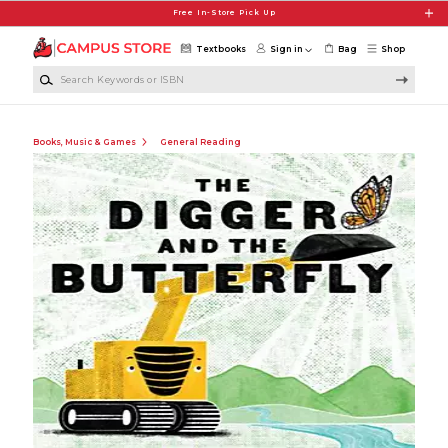
Skip to main content
Free In-Store Pick Up
Textbooks
Sign in
Bag
Shop
Search Keywords or ISBN
Books, Music & Games
General Reading