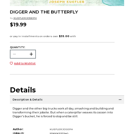
DIGGER AND THE BUTTERFLY
by
KUEFLER JOSEPH
$19.99
QUANTITY:
Add to Wishlist
Details
Description & Details
Digger and the other big trucks work all day, smashing and building and
transforming their jobsite. But when a caterpillar weaves its cocoon into
Digger's bucket, he is forced to stop and be still.
Author:
KUEFLER JOSEPH
ISBN-13:
9780063237940