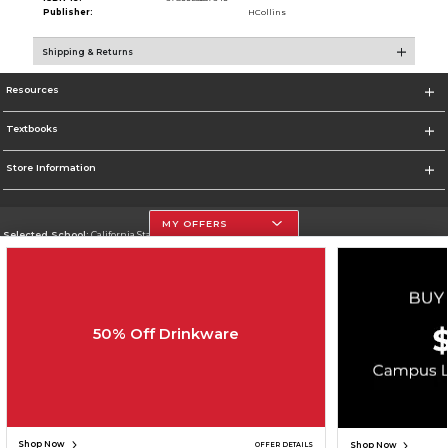
Publisher:
HCollins
Shipping & Returns
Resources
Textbooks
Store Information
MY OFFERS
Selected School:
California State University, Northridge
Change School
Go To http://www.csun.edu
50% Off Drinkware
Corporate Information
Terms of Use
Privacy Policy
Careers
Site Map
Do Not Sell My Info - CA only
Cookie List
Accessibility
Copyright ©2026 Follett Higher Education Group
SIGN UP FOR EMAIL
Shop Now
Shop Now
OFFER DETAILS