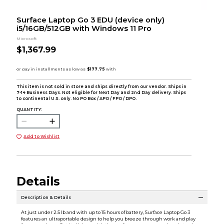
Surface Laptop Go 3 EDU (device only)
i5/16GB/512GB with Windows 11 Pro
Microsoft
$1,367.99
This item is not sold in store and ships directly from our vendor. Ships in
7-14 Business Days. Not eligible for Next Day and 2nd Day delivery. Ships
to continental U.S. only. No PO Box / APO / FPO / DPO.
QUANTITY:
Add to Wishlist
Details
Description & Details
At just under 2.5 lb and with up to 15 hours of battery, Surface Laptop Go 3
features an ultraportable design to help you breeze through work and play