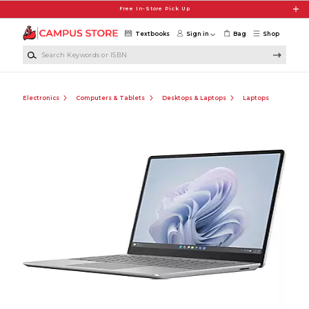
Skip to main content
Free In-Store Pick Up
Textbooks
Sign in
Bag
Shop
Search Keywords or ISBN
Electronics
Computers & Tablets
Desktops & Laptops
Laptops